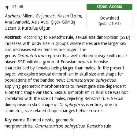
Open Access
pp. 41-46
Authors:
Milena Cvijanović, Nazan Üzüm,
Download
Ana Ivanović, Aziz Avci, Çiçek Gümüş
(
pdf,
1.15 MB
)
Özcan & Kurtuluş Olgun
Abstract:
According to Rensch’s rule, sexual size dimorphism (SSD)
increases with body size in groups where males are the larger sex
and decreases when females are larger. The
genus
Ommatotriton
represents a well-defined lineage with male-
biased SSD within a group of Eurasian newts otherwise
characterised by females being larger than males. In the present
paper, we explore sexual dimorphism in skull size and shape for
populations of the banded newt
Ommatotriton ophryticus
,
applying geometric morphometrics to investigate size-dependent
allometric shape variation. Sexual dimorphism in skull size was not
correlated with the size of males, rejecting Rensch’s rule. Sexual
dimorphism in skull shape of
O. ophryticus
is entirely due to
allometric, size-related shape changes between sexes.
Key words:
Banded newts, geometric
morphometrics,
Ommatotriton ophryticus
, Rensch’s rule