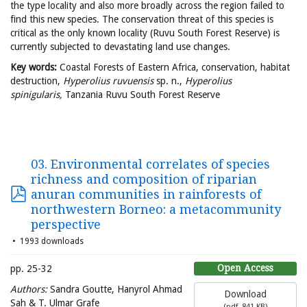
the type locality and also more broadly across the region failed to
find this new species. The conservation threat of this species is
critical as the only known locality (Ruvu South Forest Reserve) is
currently subjected to devastating land use changes.
Key words:
Coastal Forests of Eastern Africa, conservation, habitat
destruction,
Hyperolius ruvuensis
sp. n.,
Hyperolius
spinigularis,
Tanzania Ruvu South Forest Reserve
03. Environmental correlates of species
richness and composition of riparian
anuran communities in rainforests of
northwestern Borneo: a metacommunity
perspective
1993 downloads
Open Access
pp. 25-32
Authors:
Sandra Goutte, Hanyrol Ahmad
Download
Sah & T. Ulmar Grafe
(
pdf,
841 KB
)