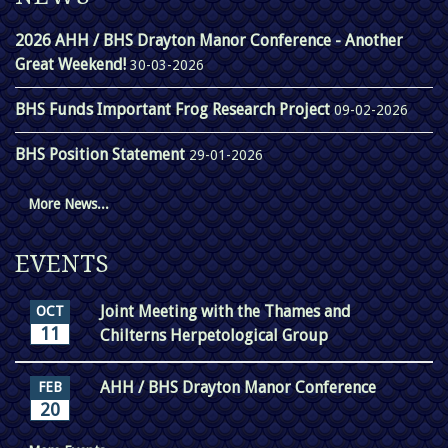
2026 AHH / BHS Drayton Manor Conference - Another
Great Weekend!
30-03-2026
BHS Funds Important Frog Research Project
09-02-2026
BHS Position Statement
29-01-2026
More News...
EVENTS
Joint Meeting with the Thames and
OCT
11
Chilterns Herpetological Group
AHH / BHS Drayton Manor Conference
FEB
20