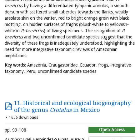
brevicrus
by having a differentiated tympanic annulus, a smooth
dorsum with scattered small tubercles towards the flanks, weakly
areolate skin on the venter, red to bright orange groin with black
mottling, on hidden surfaces of thighs (bluish-white to yellowish-
white in
P. brevicrus
) of living specimens. The recognition of
P.
brevicrus
and two unconfirmed candidate species suggest that the
diversity of these frogs is inadequately understood, highlighting the
need for more integrative taxonomic reviews of Amazonian
amphibians.
Key words:
Amazonia, Craugastoridae, Ecuador, frogs, integrative
taxonomy, Peru, unconfirmed candidate species
11. Historical and ecological biogeography
of the genus
Crotalus
in Mexico
1656 downloads
Open Access
pp. 99-108
Authors:
Uriel Hernández-Salinas, Aurelio