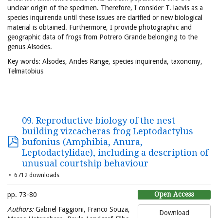
unclear origin of the specimen. Therefore, I consider T. laevis as a
species inquirenda until these issues are clarified or new biological
material is obtained. Furthermore, I provide photographic and
geographic data of frogs from Potrero Grande belonging to the
genus Alsodes.
Key words: Alsodes, Andes Range, species inquirenda, taxonomy,
Telmatobius
09. Reproductive biology of the nest
building vizcacheras frog Leptodactylus
bufonius (Amphibia, Anura,
Leptodactylidae), including a description of
unusual courtship behaviour
6712 downloads
Open Access
pp. 73-80
Authors:
Gabriel Faggioni, Franco Souza,
Download