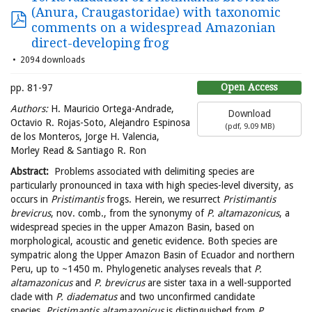
(Anura, Craugastoridae) with taxonomic
comments on a widespread Amazonian
direct-developing frog
2094 downloads
Open Access
pp. 81-97
Authors:
H. Mauricio Ortega-Andrade,
Download
Octavio R. Rojas-Soto, Alejandro Espinosa
(
pdf,
9.09 MB
)
de los Monteros, Jorge H. Valencia,
Morley Read & Santiago R. Ron
Abstract:
Problems associated with delimiting species are
particularly pronounced in taxa with high species-level diversity, as
occurs in
Pristimantis
frogs. Herein, we resurrect
Pristimantis
brevicrus
, nov. comb., from the synonymy of
P. altamazonicus
, a
widespread species in the upper Amazon Basin, based on
morphological, acoustic and genetic evidence. Both species are
sympatric along the Upper Amazon Basin of Ecuador and northern
Peru, up to ~1450 m. Phylogenetic analyses reveals that
P.
altamazonicus
and
P. brevicrus
are sister taxa in a well-supported
clade with
P. diadematus
and two unconfirmed candidate
species.
Pristimantis altamazonicus
is distinguished from
P.