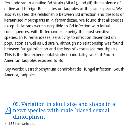
fernandezae to a native Bd strain (MLA1), and (iii) the virulence of
native and foreign Bd isolates on tadpoles of the same species. We
also evaluated the relationship between Bd infection and the loss of
keratinised mouthparts in P. fernandezae. We found that all species
except L. latrans were susceptible to Bd infection with lethal
consequences, with R. fernandezae being the most sensitive
species. In P. fernandezae, sensitivity to infection depended on
population as well as Bd strain, although no relationship was found
between fungal infection and the loss of keratinised mouthparts.
This is the first experimental study on mortality rates of South
American tadpoles exposed to Bd.
Key words: Batrachochytrium dendrobatidis, fungal infection, South
America, tadpoles
05. Variation in skull size and shape in a
newt species with male-biased sexual
dimorphism
1554 downloads