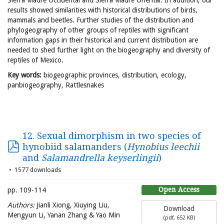
Sierra Madre Occidental and Sierra Madre Oriental. In addition, our
results showed similarities with historical distributions of birds,
mammals and beetles. Further studies of the distribution and
phylogeography of other groups of reptiles with significant
information gaps in their historical and current distribution are
needed to shed further light on the biogeography and diversity of
reptiles of Mexico.
Key words:
biogeographic provinces, distribution, ecology,
panbiogeography, Rattlesnakes
12. Sexual dimorphism in two species of
hynobiid salamanders (
Hynobius leechii
and
Salamandrella keyserlingii
)
1577 downloads
Open Access
pp. 109-114
Authors:
Jianli Xiong, Xiuying Liu,
Download
Mengyun Li, Yanan Zhang & Yao Min
(
pdf,
652 KB
)