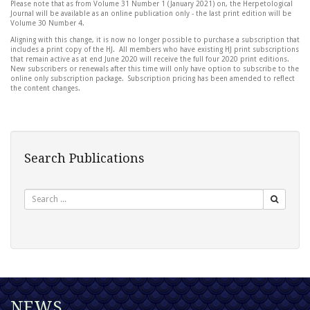
Please note that as from Volume 31 Number 1 (January 2021) on, the Herpetological
Journal will be available as an online publication only - the last print edition will be
Volume 30 Number 4.
Aligning with this change, it is now no longer possible to purchase a subscription that
includes a print copy of the HJ. All members who have existing HJ print subscriptions
that remain active as at end June 2020 will receive the full four 2020 print editions.
New subscribers or renewals after this time will only have option to subscribe to the
online only subscription package. Subscription pricing has been amended to reflect
the content changes.
Search Publications
Search
NEWS