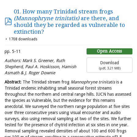
01. How many Trinidad stream frogs
(Mannophryne trinitatis)
are there, and
should they be regarded as vulnerable to
extinction?
1708 downloads
Open Access
pp. 5-11
Authors:
Mark S. Greener, Ruth
Download
Shepherd, Paul A. Hoskisson, Hamish
(
pdf,
3.21 MB
)
Asmath & J. Roger Downie
Abstract:
The Trinidad stream frog
Mannophryne trinitatis
is a
Trinidad endemic inhabiting small seasonal forest streams
throughout the northern and central range hills. IUCN has assessed
the species as Vulnerable, but the evidence for this remains
anecdotal. We surveyed the northern range population at five sites
over three consecutive years using visual encounter and audio
surveys, also using removal sampling at two of the sites. We further
tested for the presence of chytrid infection at six sites in one year.
Removal sampling revealed densities of about 100 and 600 frogs