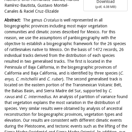
Download
Ramírez-Bautista, Gustavo Montiel-
(
pdf,
4.08 MB
)
Canales & Raciel Cruz-Elizalde
Abstract:
The genus
Crotalus
is well represented in all
biogeographic provinces including most major vegetation
communities and climatic zones described for Mexico. For this
reason, we use the assumptions of panbiogeography with the
objective to establish a biogeographic framework for the 26 species
of rattlesnakes native to Mexico. On the basis of 1472 records, 26
individual tracks derived from the distribution of each species
resulted in two generalised tracks. The first is located in the
Peninsula of Baja California, in the biogeographic provinces of
California and Baja California, and is identified by three species (
C.
enyo, C. mitchellii
and
C. ruber
). The second generalised track is
located on the eastern portion of the Transmexican Volcanic Belt,
the Balsas Basin, and Sierra Madre del Sur, supported by
C.
ravus
and
C. intermedius
. An analysis of partition of variance found
that vegetation explains the most variation in the distribution of
species. Very similar results were obtained by analysis of ancestral
reconstruction for biogeographic provinces, vegetation types and
elevation. Our results are consistent with different climatic events
during the Pleistocene, and tectonic events such as the lifting of the