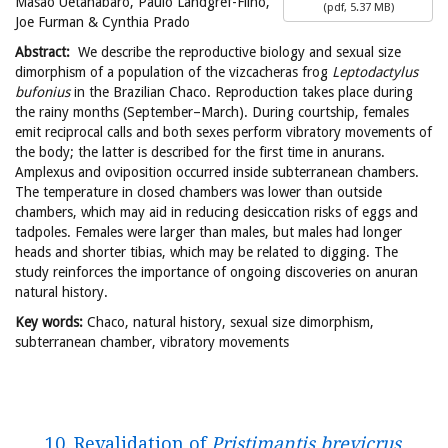
Masao Uetanabaro, Paulo Landgref-Filho,
(
pdf,
5.37 MB
)
Joe Furman & Cynthia Prado
Abstract:
We describe the reproductive biology and sexual size
dimorphism of a population of the vizcacheras frog
Leptodactylus
bufonius
in the Brazilian Chaco. Reproduction takes place during
the rainy months (September–March). During courtship, females
emit reciprocal calls and both sexes perform vibratory movements of
the body; the latter is described for the first time in anurans.
Amplexus and oviposition occurred inside subterranean chambers.
The temperature in closed chambers was lower than outside
chambers, which may aid in reducing desiccation risks of eggs and
tadpoles. Females were larger than males, but males had longer
heads and shorter tibias, which may be related to digging. The
study reinforces the importance of ongoing discoveries on anuran
natural history.
Key words:
Chaco, natural history, sexual size dimorphism,
subterranean chamber, vibratory movements
10. Revalidation of
Pristimantis brevicrus