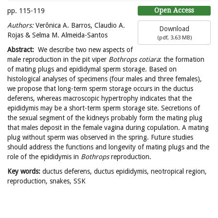
Open Access
pp. 115-119
Authors:
Verônica A. Barros, Claudio A.
Download
Rojas & Selma M. Almeida-Santos
(
pdf,
3.63 MB
)
Abstract:
We describe two new aspects of
male reproduction in the pit viper
Bothrops cotiara
: the formation
of mating plugs and epididymal sperm storage. Based on
histological analyses of specimens (four males and three females),
we propose that long-term sperm storage occurs in the ductus
deferens, whereas macroscopic hypertrophy indicates that the
epididymis may be a short-term sperm storage site. Secretions of
the sexual segment of the kidneys probably form the mating plug
that males deposit in the female vagina during copulation. A mating
plug without sperm was observed in the spring. Future studies
should address the functions and longevity of mating plugs and the
role of the epididymis in
Bothrops
reproduction.
Key words:
ductus deferens, ductus epididymis, neotropical region,
reproduction, snakes, SSK