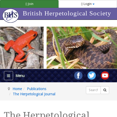
Join
Login
British Herpetological Society
Home
Publications
Search
The Herpetological Journal
The Herpetological