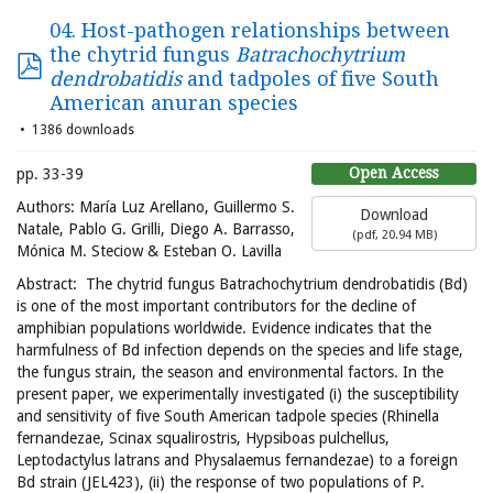
04. Host-pathogen relationships between
the chytrid fungus
Batrachochytrium
dendrobatidis
and tadpoles of five South
American anuran species
1386 downloads
Open Access
pp. 33-39
Authors: María Luz Arellano, Guillermo S.
Download
Natale, Pablo G. Grilli, Diego A. Barrasso,
(
pdf,
20.94 MB
)
Mónica M. Steciow & Esteban O. Lavilla
Abstract: The chytrid fungus Batrachochytrium dendrobatidis (Bd)
is one of the most important contributors for the decline of
amphibian populations worldwide. Evidence indicates that the
harmfulness of Bd infection depends on the species and life stage,
the fungus strain, the season and environmental factors. In the
present paper, we experimentally investigated (i) the susceptibility
and sensitivity of five South American tadpole species (Rhinella
fernandezae, Scinax squalirostris, Hypsiboas pulchellus,
Leptodactylus latrans and Physalaemus fernandezae) to a foreign
Bd strain (JEL423), (ii) the response of two populations of P.