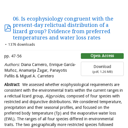
06. Is ecophysiology congruent with the
present-day relictual distribution of a
lizard group? Evidence from preferred
temperatures and water loss rates
1376 downloads
Open Access
pp. 47-56
Authors:
Diana Carneiro, Enrique García-
Download
Muñoz, Anamarija Žagar, Panayotis
(
pdf,
1.26 MB
)
Pafilis & Miguel A. Carretero
Abstract:
We assessed whether ecophysiological requirements are
consistent with the environmental traits within the current ranges in
a relictual lizard group,
Algyroides
, composed of four species with
restricted and disjunctive distributions. We considered temperature,
precipitation and their seasonal profiles, and focused on the
preferred body temperature (Tp) and the evaporative water loss
(EWL). The ranges of all four species differed in environmental
traits. The two geographically more restricted species followed