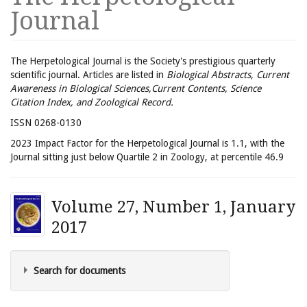
Journal
The Herpetological Journal is the Society's prestigious quarterly
scientific journal. Articles are listed in
Biological Abstracts, Current
Awareness in Biological Sciences,Current Contents, Science
Citation Index, and Zoological Record.
ISSN 0268-0130
2023 Impact Factor for the Herpetological Journal is 1.1, with the
Journal sitting just below Quartile 2 in Zoology, at percentile 46.9
Volume 27, Number 1, January
2017
Search for documents