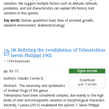
variation. We suggest multiple factors such as altitude, latitude,
predation, and soil characteristics can explain life history trait
variation in this species.
Key words:
Iberian spadefoot toad, lines of arrested growth,
semiarid environment, skeletochronology
08. Refuting the revalidation of Telmatobius
laevis Philippi 1902
1599 downloads
Open Access
pp. 63-72
Authors: Claudio Correa Q
Download
(
pdf,
17.80 MB
)
Abstract: The taxonomy and systematics
of Andean frogs of the genus
Telmatobius have been considered complex, due mainly to the high
levels of inter and intraspecific variation in morphological characters.
Recently, Cuevas (2013) revalidated the species T. laevis Philippi