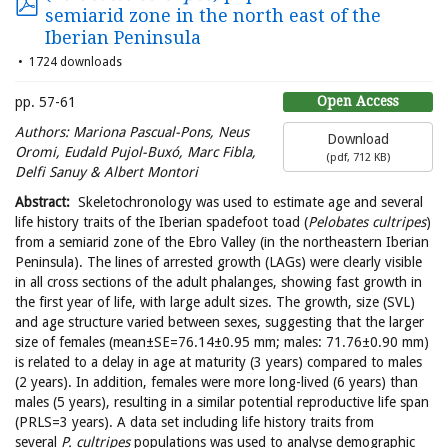
semiarid zone in the north east of the
Iberian Peninsula
1724 downloads
Open Access
pp. 57-61
Authors:
Mariona Pascual-Pons, Neus
Download
Oromi, Eudald Pujol-Buxó, Marc Fibla,
(
pdf,
712 KB
)
Delfi Sanuy & Albert
Montori
Abstract:
Skeletochronology was used to estimate age and several
life history traits of the Iberian spadefoot toad (
Pelobates cultripes
)
from a semiarid zone of the Ebro Valley (in the northeastern Iberian
Peninsula). The lines of arrested growth (LAGs) were clearly visible
in all cross sections of the adult phalanges, showing fast growth in
the first year of life, with large adult sizes. The growth, size (SVL)
and age structure varied between sexes, suggesting that the larger
size of females (mean±SE=76.14±0.95 mm; males: 71.76±0.90 mm)
is related to a delay in age at maturity (3 years) compared to males
(2 years). In addition, females were more long-lived (6 years) than
males (5 years), resulting in a similar potential reproductive life span
(PRLS=3 years). A data set including life history traits from
several
P. cultripes
populations was used to analyse demographic