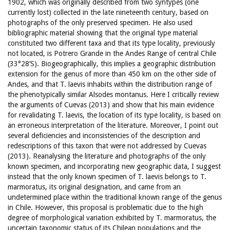
1902, which was originally described from two syntypes (one
currently lost) collected in the late nineteenth century, based on
photographs of the only preserved specimen. He also used
bibliographic material showing that the original type material
constituted two different taxa and that its type locality, previously
not located, is Potrero Grande in the Andes Range of central Chile
(33°28’S). Biogeographically, this implies a geographic distribution
extension for the genus of more than 450 km on the other side of
Andes, and that T. laevis inhabits within the distribution range of
the phenotypically similar Alsodes montanus. Here I critically review
the arguments of Cuevas (2013) and show that his main evidence
for revalidating T. laevis, the location of its type locality, is based on
an erroneous interpretation of the literature. Moreover, I point out
several deficiencies and inconsistencies of the description and
redescriptions of this taxon that were not addressed by Cuevas
(2013). Reanalysing the literature and photographs of the only
known specimen, and incorporating new geographic data, I suggest
instead that the only known specimen of T. laevis belongs to T.
marmoratus, its original designation, and came from an
undetermined place within the traditional known range of the genus
in Chile. However, this proposal is problematic due to the high
degree of morphological variation exhibited by T. marmoratus, the
uncertain taxonomic status of its Chilean populations and the