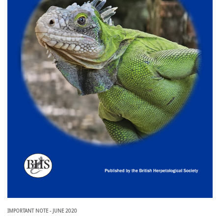
IMPORTANT NOTE - JUNE 2020