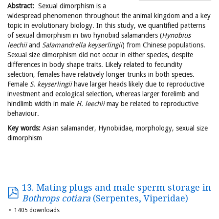
Abstract:
Sexual dimorphism is a
widespread phenomenon throughout the animal kingdom and a key
topic in evolutionary biology. In this study, we quantified patterns
of sexual dimorphism in two hynobiid salamanders (
Hynobius
leechii
and
Salamandrella keyserlingii
) from Chinese populations.
Sexual size dimorphism did not occur in either species, despite
differences in body shape traits. Likely related to fecundity
selection, females have relatively longer trunks in both species.
Female
S. keyserlingii
have larger heads likely due to reproductive
investment and ecological selection, whereas larger forelimb and
hindlimb width in male
H. leechii
may be related to reproductive
behaviour.
Key words:
Asian salamander, Hynobiidae, morphology, sexual size
dimorphism
13. Mating plugs and male sperm storage in
Bothrops cotiara
(Serpentes, Viperidae)
1405 downloads