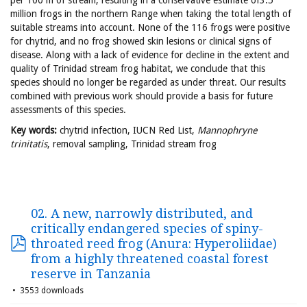
per 100 m of stream, resulting in a conservative estimate of3.5
million frogs in the northern Range when taking the total length of
suitable streams into account. None of the 116 frogs were positive
for chytrid, and no frog showed skin lesions or clinical signs of
disease. Along with a lack of evidence for decline in the extent and
quality of Trinidad stream frog habitat, we conclude that this
species should no longer be regarded as under threat. Our results
combined with previous work should provide a basis for future
assessments of this species.
Key words:
chytrid infection, IUCN Red List,
Mannophryne
trinitatis
, removal sampling, Trinidad stream frog
02. A new, narrowly distributed, and
critically endangered species of spiny-
throated reed frog (Anura: Hyperoliidae)
from a highly threatened coastal forest
reserve in Tanzania
3553 downloads