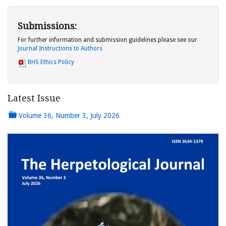
Submissions:
For further information and submission guidelines please see our
Journal Instructions to Authors
BHS Ethics Policy
Latest Issue
Volume 36, Number 3, July 2026