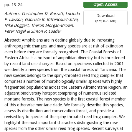
Open Access
pp. 13-24
Authors:
Christopher D. Barratt, Lucinda
Download
P. Lawson, Gabriela B. Bittencourt-Silva,
(
pdf,
8.79 MB
)
Nike Doggart, Theron Morgan-Brown,
Peter Nagel & Simon P. Loader
Abstract:
Amphibians are in decline globally due to increasing
anthropogenic changes, and many species are at risk of extinction
even before they are formally recognised. The Coastal Forests of
Eastern Africa is a hotspot of amphibian diversity but is threatened
by recent land use changes. Based on specimens collected in 2001
we identify a new species from the coastal forests of Tanzania. The
new species belongs to the spiny-throated reed frog complex that
comprises a number of morphologically similar species with highly
fragmented populations across the Eastern Afromontane Region, an
adjacent biodiversity hotspot comprising of numerous isolated
montane forests. The new species is the first coastal forest member
of this otherwise montane clade. We formally describe this species,
assess its distribution and conservation threat, and provide a
revised key to species of the spiny throated reed frog complex. We
highlight the most important characters distinguishing the new
species from the other similar reed frog species. Recent surveys at