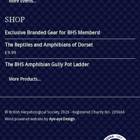
More Events...
SHOP
Exclusive Branded Gear for BHS Members!
The Reptiles and Amphibians of Dorset
£9.99
The BHS Amphibian Gully Pot Ladder
More Products...
© British Herpetological Society 2026 - Registered Charity No. 205666
Wind powered website by
Aye-aye Design
.