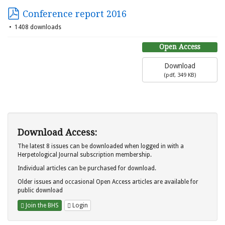
Conference report 2016
1408 downloads
Open Access
Download
(
pdf,
349 KB
)
Download Access:
The latest 8 issues can be downloaded when logged in with a
Herpetological Journal subscription membership.
Individual articles can be purchased for download.
Older issues and occasional Open Access articles are available for
public download
Join the BHS
Login