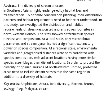
Abstract:
The diversity of stream anurans
in Southeast Asia is highly endangered by habitat loss and
fragmentation. To optimise conservation planning, their distribution
patterns and habitat requirements need to be better understood. In
this study, we investigated the distribution and habitat
requirements of stream-associated anurans across four sites in
north-western Borneo. The sites showed differences in species
richness and composition. At a local scale, only microhabitat
parameters and stream dynamics had a significant explanatory
power on species composition. At a regional scale, environmental
variables and geographical distances were both correlated with
species composition, with adjacent locations having more similar
species assemblages than distant locations. In order to protect the
diversity of riparian anurans of north-western Borneo, protected
areas need to include distant sites within the same region in
addition to a diversity of habitats.
Key words:
Amphibians, Anura, beta diversity, Borneo, Brunei,
ecology, frog, Malaysia, stream