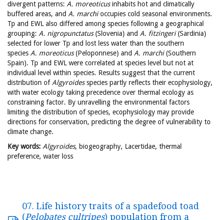
divergent patterns:
A. moreoticus
inhabits hot and climatically
buffered areas, and
A. marchi
occupies cold seasonal environments.
Tp and EWL also differed among species following a geographical
grouping:
A. nigropunctatus
(Slovenia) and
A. fitzingeri
(Sardinia)
selected for lower Tp and lost less water than the southern
species
A. moreoticus
(Peloponnese) and
A. marchi
(Southern
Spain). Tp and EWL were correlated at species level but not at
individual level within species. Results suggest that the current
distribution of
Algyroides
species partly reflects their ecophysiology,
with water ecology taking precedence over thermal ecology as
constraining factor. By unravelling the environmental factors
limiting the distribution of species, ecophysiology may provide
directions for conservation, predicting the degree of vulnerability to
climate change.
Key words:
Algyroides
, biogeography, Lacertidae, thermal
preference, water loss
07. Life history traits of a spadefood toad
(
Pelobates cultripes
) population from a