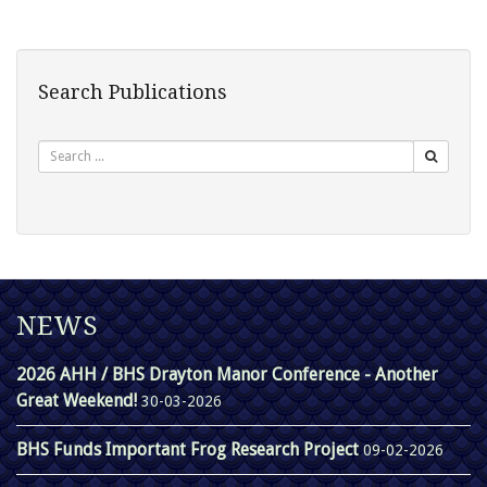
Search Publications
Search
NEWS
2026 AHH / BHS Drayton Manor Conference - Another
Great Weekend!
30-03-2026
BHS Funds Important Frog Research Project
09-02-2026