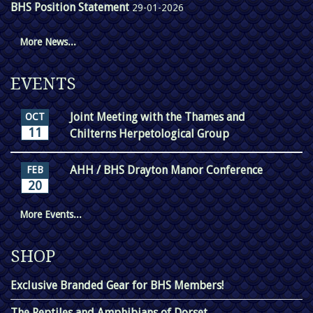
BHS Position Statement
29-01-2026
More News...
EVENTS
Joint Meeting with the Thames and
OCT
11
Chilterns Herpetological Group
AHH / BHS Drayton Manor Conference
FEB
20
More Events...
SHOP
Exclusive Branded Gear for BHS Members!
The Reptiles and Amphibians of Dorset