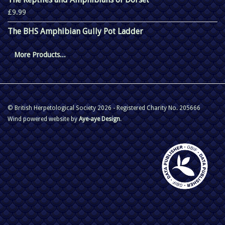
£9.99
The BHS Amphibian Gully Pot Ladder
More Products...
© British Herpetological Society 2026 - Registered Charity No. 205666
Wind powered website by
Aye-aye Design
.