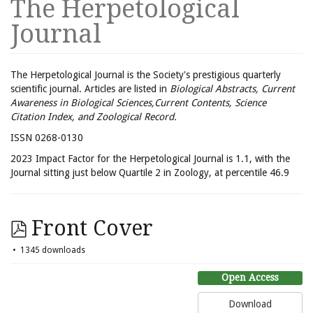
The Herpetological
Journal
The Herpetological Journal is the Society's prestigious quarterly
scientific journal. Articles are listed in
Biological Abstracts, Current
Awareness in Biological Sciences,Current Contents, Science
Citation Index, and Zoological Record.
ISSN 0268-0130
2023 Impact Factor for the Herpetological Journal is 1.1, with the
Journal sitting just below Quartile 2 in Zoology, at percentile 46.9
Front Cover
1345 downloads
Open Access
Download