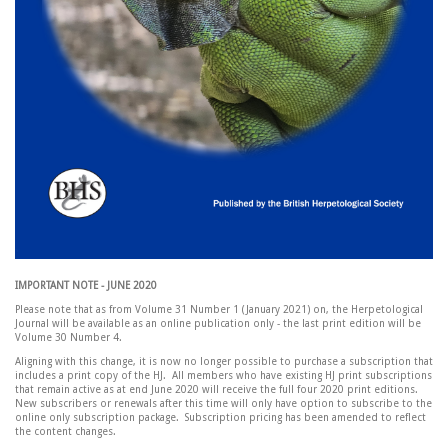
IMPORTANT NOTE - JUNE 2020
Please note that as from Volume 31 Number 1 (January 2021) on, the Herpetological
Journal will be available as an online publication only - the last print edition will be
Volume 30 Number 4.
Aligning with this change, it is now no longer possible to purchase a subscription that
includes a print copy of the HJ. All members who have existing HJ print subscriptions
that remain active as at end June 2020 will receive the full four 2020 print editions.
New subscribers or renewals after this time will only have option to subscribe to the
online only subscription package. Subscription pricing has been amended to reflect
the content changes.