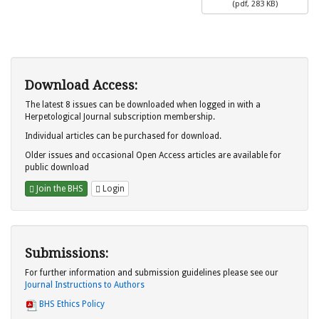
(
pdf,
283 KB
)
Download Access:
The latest 8 issues can be downloaded when logged in with a
Herpetological Journal subscription membership.
Individual articles can be purchased for download.
Older issues and occasional Open Access articles are available for
public download
Join the BHS
Login
Submissions:
For further information and submission guidelines please see our
Journal Instructions to Authors
BHS Ethics Policy