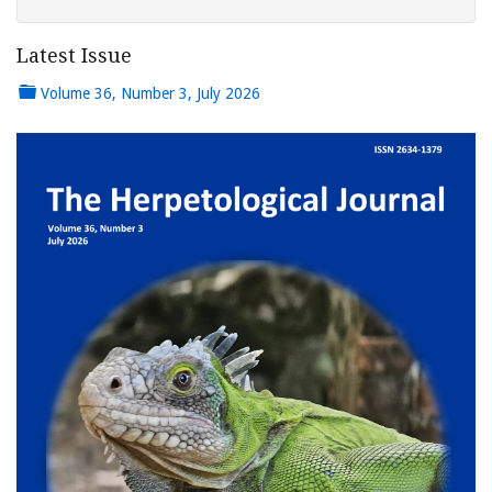
Latest Issue
Volume 36, Number 3, July 2026