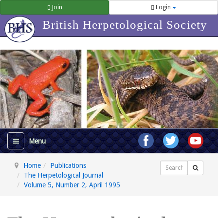
Join
Login
British Herpetological Society
Home
Publications
Search
The Herpetological Journal
Volume 5, Number 2, April 1995