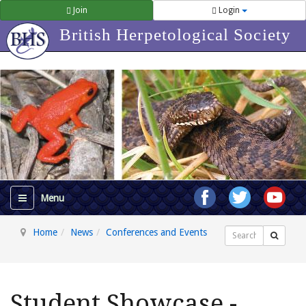
Join
Login
British Herpetological Society
Home
News
Conferences and Events
Search
Student Showcase -