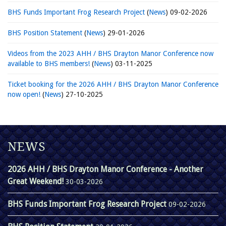
BHS Funds Important Frog Research Project
(
News
)
09-02-2026
BHS Position Statement
(
News
)
29-01-2026
Videos from the 2023 AHH / BHS Drayton Manor Conference now
available to BHS members!
(
News
)
03-11-2025
Ticket booking for the 2026 AHH / BHS Drayton Manor Conference
now open!
(
News
)
27-10-2025
NEWS
2026 AHH / BHS Drayton Manor Conference - Another
Great Weekend!
30-03-2026
BHS Funds Important Frog Research Project
09-02-2026