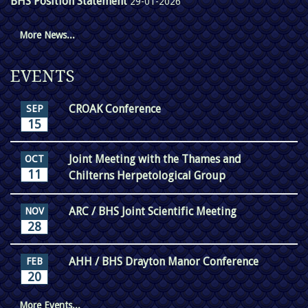
BHS Position Statement
29-01-2026
More News...
EVENTS
CROAK Conference
SEP
15
Joint Meeting with the Thames and
OCT
11
Chilterns Herpetological Group
ARC / BHS Joint Scientific Meeting
NOV
28
AHH / BHS Drayton Manor Conference
FEB
20
More Events...