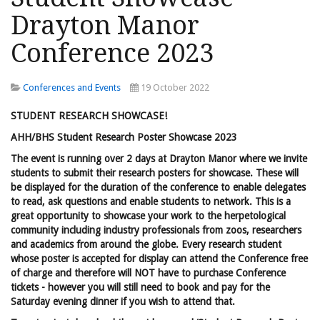
Drayton Manor
Conference 2023
Conferences and Events
19 October 2022
STUDENT RESEARCH SHOWCASE!
AHH/BHS Student Research Poster Showcase 2023
The event is running over 2 days at Drayton Manor where we invite
students to submit their research posters for showcase. These will
be displayed for the duration of the conference to enable delegates
to read, ask questions and enable students to network. This is a
great opportunity to showcase your work to the herpetological
community including industry professionals from zoos, researchers
and academics from around the globe. Every research student
whose poster is accepted for display can attend the Conference free
of charge and therefore will NOT have to purchase Conference
tickets - however you will still need to book and pay for the
Saturday evening dinner if you wish to attend that.