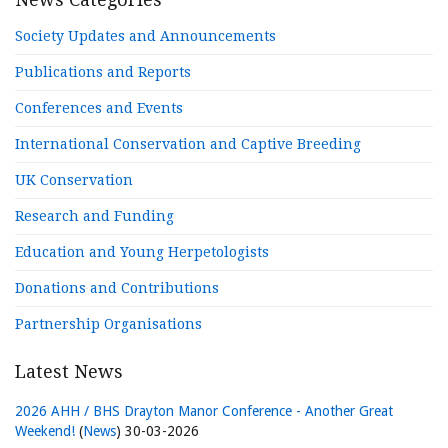
Society Updates and Announcements
Publications and Reports
Conferences and Events
International Conservation and Captive Breeding
UK Conservation
Research and Funding
Education and Young Herpetologists
Donations and Contributions
Partnership Organisations
Latest News
2026 AHH / BHS Drayton Manor Conference - Another Great
Weekend!
(
News
)
30-03-2026