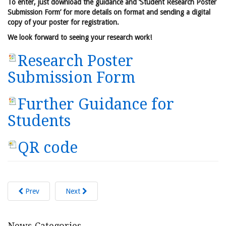
To enter, just download the guidance and ‘Student Research Poster
Submission Form’ for more details on format and sending a digital
copy of your poster for registration.
We look forward to seeing your research work!
Research Poster
Submission Form
Further Guidance for
Students
QR code
Prev
Next
News Categories