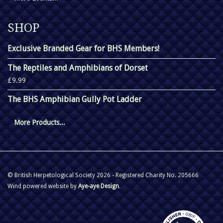
SHOP
Exclusive Branded Gear for BHS Members!
The Reptiles and Amphibians of Dorset
£9.99
The BHS Amphibian Gully Pot Ladder
More Products...
© British Herpetological Society 2026 - Registered Charity No. 205666
Wind powered website by
Aye-aye Design
.