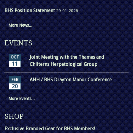
BHS Position Statement
29-01-2026
More News...
EVENTS
Joint Meeting with the Thames and
OCT
11
Chilterns Herpetological Group
AHH / BHS Drayton Manor Conference
FEB
20
More Events...
SHOP
Exclusive Branded Gear for BHS Members!