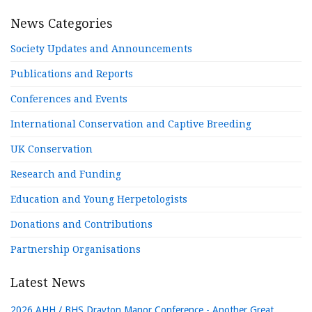
News Categories
Society Updates and Announcements
Publications and Reports
Conferences and Events
International Conservation and Captive Breeding
UK Conservation
Research and Funding
Education and Young Herpetologists
Donations and Contributions
Partnership Organisations
Latest News
2026 AHH / BHS Drayton Manor Conference - Another Great