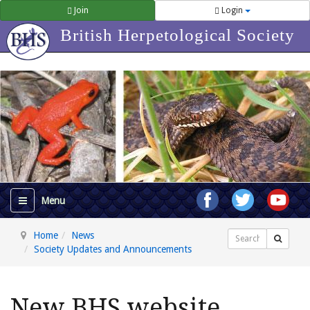
Join
Login
British Herpetological Society
Home
News
Search
Society Updates and Announcements
New BHS website