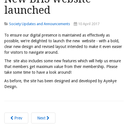
launched
Society Updates and Announcements
10 April 2017
To ensure our digital presence is maintained as effectively as
possible, we're delighted to launch the new website - with a bold,
clear new design and revised layout intended to make it even easier
for visitors to navigate around.
The site also includes some new features which will help us ensure
that members get maximum value from their membership. Please
take some time to have a look around!
As before, the site has been designed and developed by AyeAye
Design.
Prev
Next