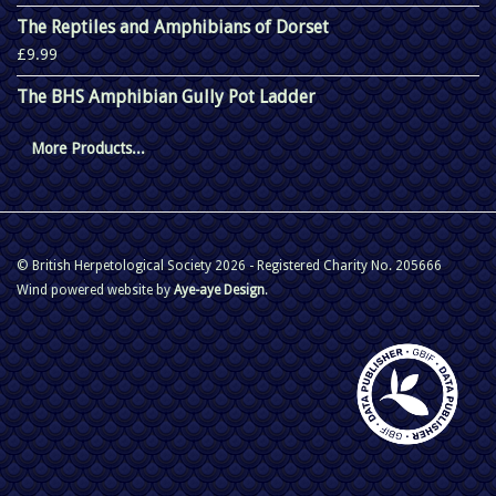
The Reptiles and Amphibians of Dorset
£9.99
The BHS Amphibian Gully Pot Ladder
More Products...
© British Herpetological Society 2026 - Registered Charity No. 205666
Wind powered website by
Aye-aye Design
.