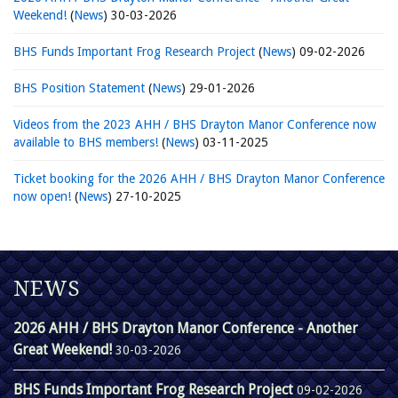
Weekend!
(
News
)
30-03-2026
BHS Funds Important Frog Research Project
(
News
)
09-02-2026
BHS Position Statement
(
News
)
29-01-2026
Videos from the 2023 AHH / BHS Drayton Manor Conference now
available to BHS members!
(
News
)
03-11-2025
Ticket booking for the 2026 AHH / BHS Drayton Manor Conference
now open!
(
News
)
27-10-2025
NEWS
2026 AHH / BHS Drayton Manor Conference - Another
Great Weekend!
30-03-2026
BHS Funds Important Frog Research Project
09-02-2026