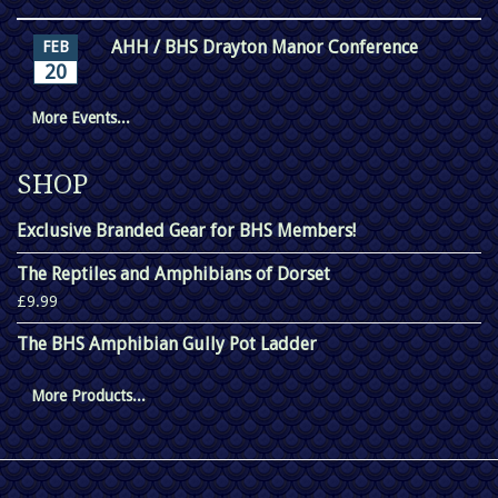
AHH / BHS Drayton Manor Conference
FEB
20
More Events...
SHOP
Exclusive Branded Gear for BHS Members!
The Reptiles and Amphibians of Dorset
£9.99
The BHS Amphibian Gully Pot Ladder
More Products...