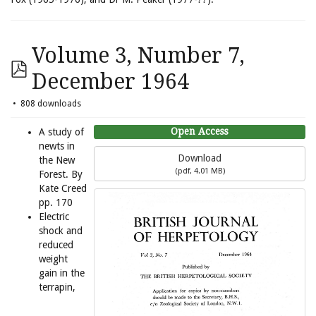
Volume 3, Number 7,
December 1964
808 downloads
Open Access
A study of
newts in
Download
the New
(
pdf,
4.01 MB
)
Forest. By
Kate Creed
pp. 170
Electric
shock and
reduced
weight
gain in the
terrapin,