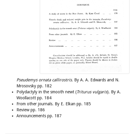
Pseudemys ornata callirostris
. By A. A. Edwards and N.
Mrosovsky pp. 182
Polydactyly in the smooth newt (
Triturus vulgaris
). By A.
Woollacott pp. 184
From other journals. By E. Elkan pp. 185
Review pp. 186
Announcements pp. 187