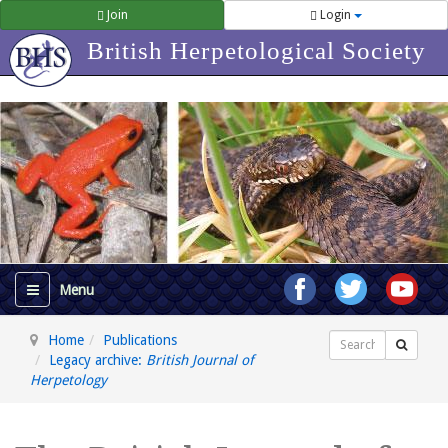
Join
Login
British Herpetological Society
Home
Publications
Search
Legacy archive:
British Journal of
Herpetology