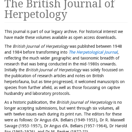
The British Journal of
Herpetology
This journal is part of our legacy archive. For historical interest we
have made these volumes available as open access downloads.
The
British Journal of Herpetology
was published between 1948
and 1984 before transforming into
The Herpetological Journal
,
reflecting the much wider geographic and taxonomic breadth of
research that was being conducted in the mid-1980s onwards.
Initially the
British Journal of Herpetology
was solely focussed on
the publication of research articles and notes on British
herpetofauna, but as time progressed, it welcomed manuscripts on
species from further afield, as well as those focussing on captive
husbandry and laboratory protocols.
As a historic publication, the
British Journal of Herpetology
is no
longer accepting submissions, but went through six volumes, all
with twelve issues each during its print run. The editors for these
were as follows: Dr Angus d'A. Bellairs (1949-1953), Dr R. Maxwell
Savage (1953-1957), Dr Angus d'A. Bellairs (1957-1964), Dr Harold
Fox (1965-1976), and Dr M. Peaker (1977-??).