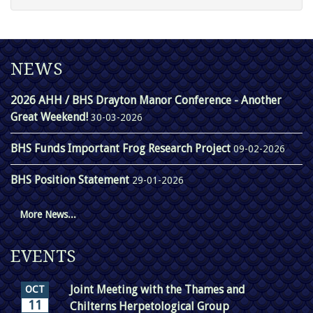
NEWS
2026 AHH / BHS Drayton Manor Conference - Another
Great Weekend!
30-03-2026
BHS Funds Important Frog Research Project
09-02-2026
BHS Position Statement
29-01-2026
More News...
EVENTS
Joint Meeting with the Thames and
OCT
11
Chilterns Herpetological Group