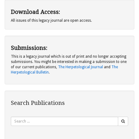
Download Access:
All issues of this legacy journal are open access.
Submissions:
This is a legacy journal which is out of print and no longer accepting
submissions. You might be interested in making a submission to one
of our current publications,
The Herpetological Journal
and
The
Herpetological Bulletin
.
Search Publications
Search