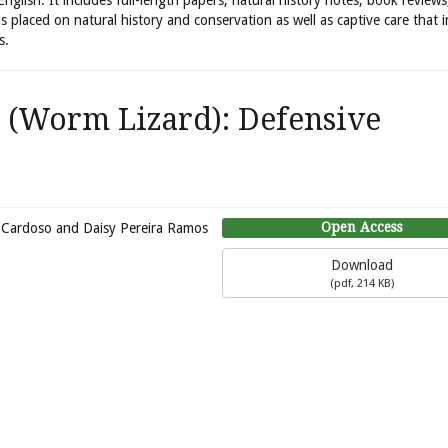
 English. It includes full-length papers, natural history notes, book review
is placed on natural history and conservation as well as captive care that 
s.
(Worm Lizard): Defensive
Open Access
ia-Cardoso and Daisy Pereira Ramos
Download
(
pdf,
214 KB
)