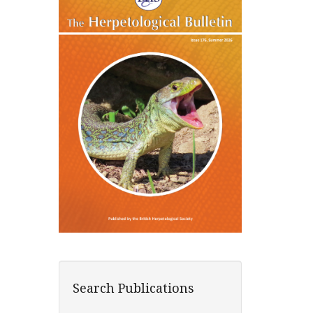
Search Publications