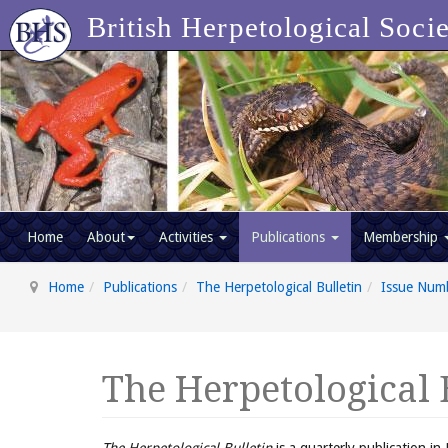
British Herpetological Soci
Home
About
Activities
Publications
Membership
Home
Publications
The Herpetological Bulletin
Issue Num
The Herpetological 