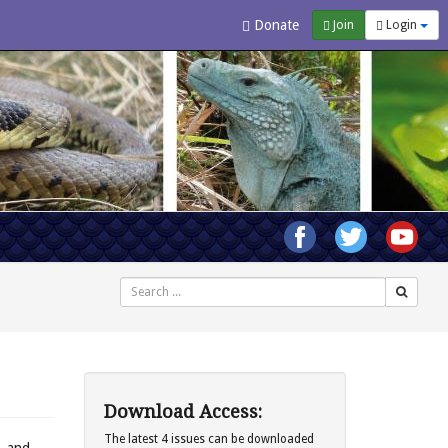
Donate
Join
Login
Search
Download Access:
The latest 4 issues can be downloaded