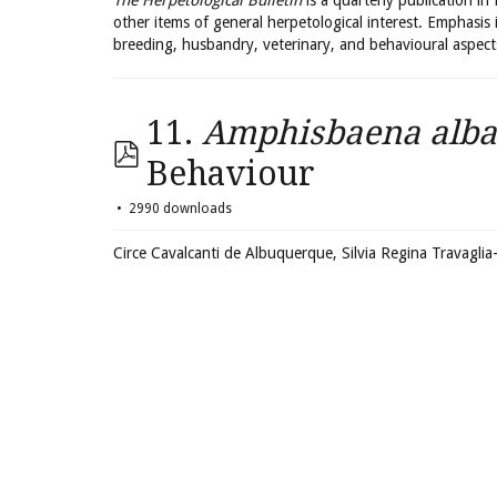
The Herpetological Bulletin
is a quarterly publication in
other items of general herpetological interest. Emphasis 
breeding, husbandry, veterinary, and behavioural aspect
11.
Amphisbaena alba
Behaviour
2990 downloads
Circe Cavalcanti de Albuquerque, Silvia Regina Travagl