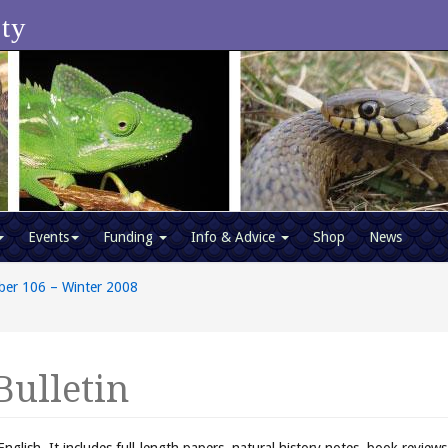
ety
Events
Funding
Info & Advice
Shop
News
ber 106 – Winter 2008
Bulletin