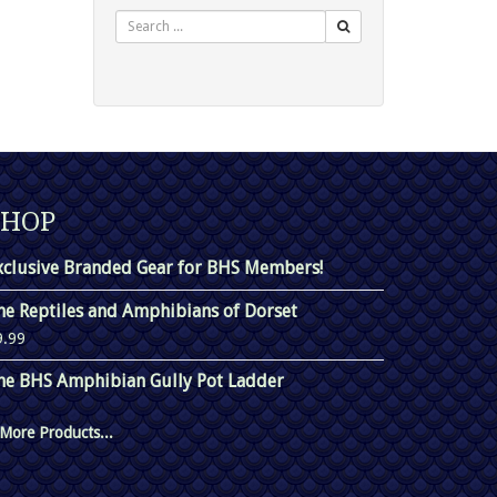
Search
SHOP
xclusive Branded Gear for BHS Members!
he Reptiles and Amphibians of Dorset
9.99
he BHS Amphibian Gully Pot Ladder
More Products...