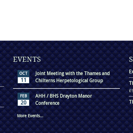
EVENTS
E
Joint Meeting with the Thames and
OCT
11
Chilterns Herpetological Group
T
£
AHH / BHS Drayton Manor
FEB
T
20
Conference
More Events...