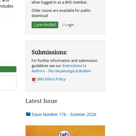
s, and
when logged in as a BHS member.
includes
Older issues are available for public
download
Join the BHS
Login
Submissions:
For further information and submission
guidelines see our
Instructions to
Authors -
The Herpetological Bulletin
BHS Ethics Policy
Latest Issue
Issue Number 176 - Summer 2026