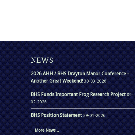
NEWS
2026 AHH / BHS Drayton Manor Conference -
Another Great Weekend!
30-03-2026
BHS Funds Important Frog Research Project
09-
02-2026
BHS Position Statement
29-01-2026
More News...