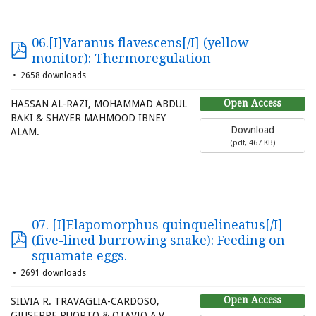
06.[I]Varanus flavescens[/I] (yellow
monitor): Thermoregulation
2658 downloads
Open Access
HASSAN AL-RAZI, MOHAMMAD ABDUL
BAKI & SHAYER MAHMOOD IBNEY
Download
ALAM.
(
pdf,
467 KB
)
07. [I]Elapomorphus quinquelineatus[/I]
(five-lined burrowing snake): Feeding on
squamate eggs.
2691 downloads
Open Access
SILVIA R. TRAVAGLIA-CARDOSO,
GIUSEPPE PUORTO & OTAVIO A.V.