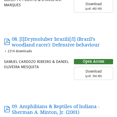
Download
MARQUES
(
pdf,
482 KB
)
08. [I]Drymoluber brazili[/I] (Brazil’s
woodland racer): Defensive behaviour
2216 downloads
Open Access
SAMUEL CARDOZO RIBEIRO & DANIEL
OLIVEIRA MESQUITA
Download
(
pdf,
366 KB
)
09. Amphibians & Reptiles of Indiana -
Sherman A. Minton, Jr. (2001)