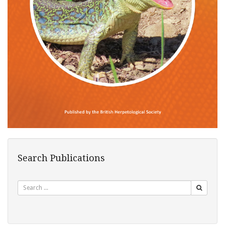
Search Publications
Search