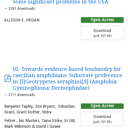
some significant problems in the USA
3281 downloads
Open Access
ALLISON E. HEGAN
Download
(
pdf,
837 KB
)
02. Towards evidence-based husbandry for
caecilian amphibians: Substrate preference
in [I]Geotrypetes seraphini[/I] (Amphibia:
Gymnophiona: Dermophiidae)
2111 downloads
Open Access
Benjamin Tapley, Zoe Bryant, Sebastian
Grant, Grant Kother, Yedra
Download
Feltrer , Nic Masters, Taina Strike, Iri Gill,
(
pdf,
501 KB
)
Mark Wilkinson & David J Gower