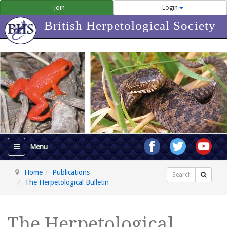
Join
Login
British Herpetological Society
Home
Publications
Search
The Herpetological Bulletin
The Herpetological