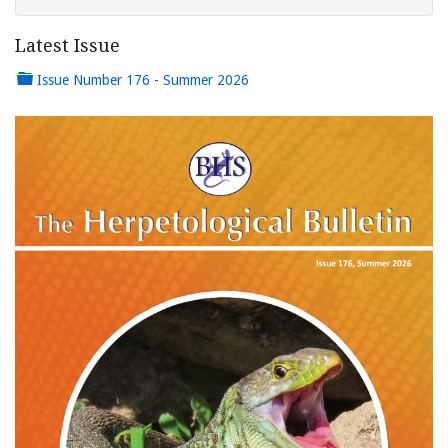
Latest Issue
Issue Number 176 - Summer 2026