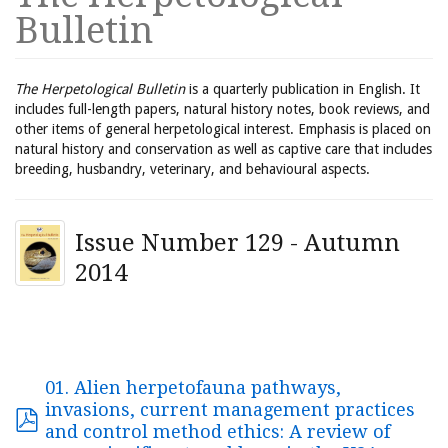
Bulletin
The Herpetological Bulletin
is a quarterly publication in English. It
includes full-length papers, natural history notes, book reviews, and
other items of general herpetological interest. Emphasis is placed on
natural history and conservation as well as captive care that includes
breeding, husbandry, veterinary, and behavioural aspects.
Issue Number 129 - Autumn
2014
01. Alien herpetofauna pathways,
invasions, current management practices
and control method ethics: A review of