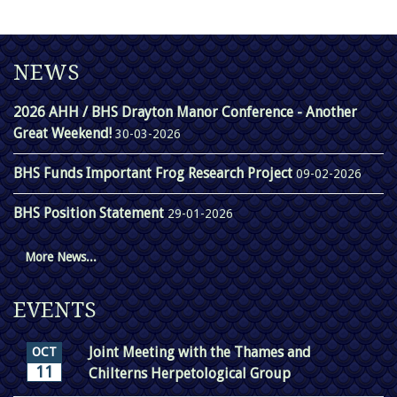
NEWS
2026 AHH / BHS Drayton Manor Conference - Another
Great Weekend!
30-03-2026
BHS Funds Important Frog Research Project
09-02-2026
BHS Position Statement
29-01-2026
More News...
EVENTS
Joint Meeting with the Thames and
OCT
11
Chilterns Herpetological Group