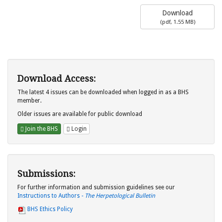
Download
(
pdf,
1.55 MB
)
Download Access:
The latest 4 issues can be downloaded when logged in as a BHS
member.
Older issues are available for public download
Join the BHS
Login
Submissions:
For further information and submission guidelines see our
Instructions to Authors -
The Herpetological Bulletin
BHS Ethics Policy