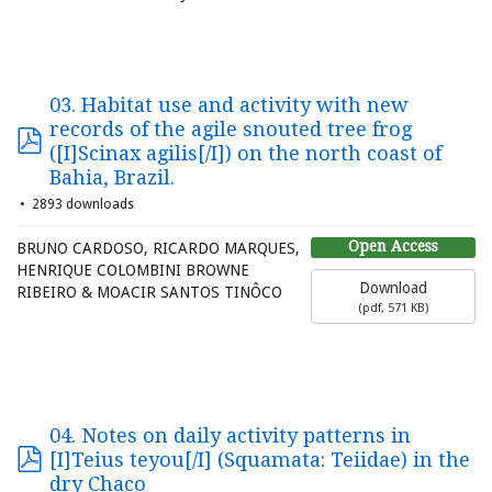
03. Habitat use and activity with new
records of the agile snouted tree frog
([I]Scinax agilis[/I]) on the north coast of
Bahia, Brazil.
2893 downloads
Open Access
BRUNO CARDOSO, RICARDO MARQUES,
HENRIQUE COLOMBINI BROWNE
Download
RIBEIRO & MOACIR SANTOS TINÔCO
(
pdf,
571 KB
)
04. Notes on daily activity patterns in
[I]Teius teyou[/I] (Squamata: Teiidae) in the
dry Chaco