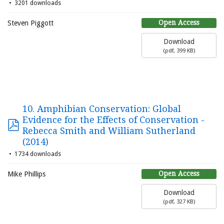
3201 downloads
Open Access
Steven Piggott
Download
(
pdf,
399 KB
)
10. Amphibian Conservation: Global
Evidence for the Effects of Conservation -
Rebecca Smith and William Sutherland
(2014)
1734 downloads
Open Access
Mike Phillips
Download
(
pdf,
327 KB
)