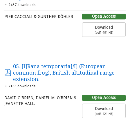
2467 downloads
Open Access
PIER CACCIALI & GUNTHER KÖHLER
Download
(
pdf,
491 KB
)
05. [I]Rana temporaria[/I] (European
common frog), British altitudinal range
extension.
2166 downloads
Open Access
DAVID O'BRIEN, DANIEL M. O'BRIEN &
JEANETTE HALL.
Download
(
pdf,
421 KB
)