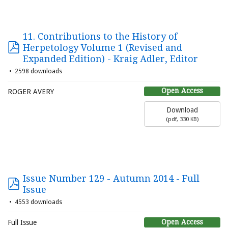
11. Contributions to the History of
Herpetology Volume 1 (Revised and
Expanded Edition) - Kraig Adler, Editor
2598 downloads
Open Access
ROGER AVERY
Download
(
pdf,
330 KB
)
Issue Number 129 - Autumn 2014 - Full
Issue
4553 downloads
Open Access
Full Issue