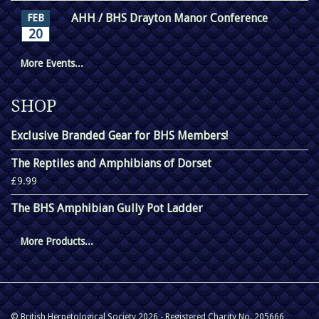
AHH / BHS Drayton Manor Conference
FEB
20
More Events...
SHOP
Exclusive Branded Gear for BHS Members!
The Reptiles and Amphibians of Dorset
£9.99
The BHS Amphibian Gully Pot Ladder
More Products...
© British Herpetological Society 2026 - Registered Charity No. 205666