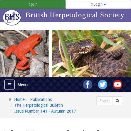
Join
Login
British Herpetological Society
Home
Publications
Search
The Herpetological Bulletin
Issue Number 141 - Autumn 2017