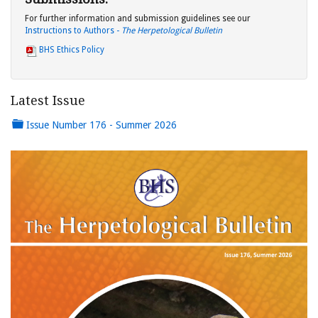
For further information and submission guidelines see our
Instructions to Authors -
The Herpetological Bulletin
BHS Ethics Policy
Latest Issue
Issue Number 176 - Summer 2026