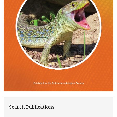
Search Publications
Search