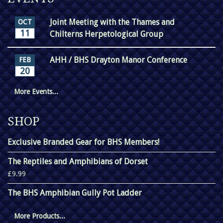
Joint Meeting with the Thames and
OCT
11
Chilterns Herpetological Group
AHH / BHS Drayton Manor Conference
FEB
20
More Events...
SHOP
Exclusive Branded Gear for BHS Members!
The Reptiles and Amphibians of Dorset
£9.99
The BHS Amphibian Gully Pot Ladder
More Products...