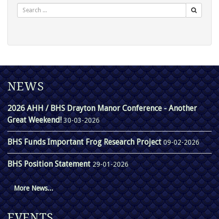
NEWS
2026 AHH / BHS Drayton Manor Conference - Another
Great Weekend!
30-03-2026
BHS Funds Important Frog Research Project
09-02-2026
BHS Position Statement
29-01-2026
More News...
EVENTS