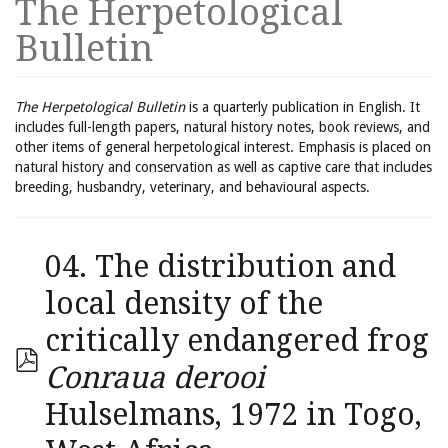
The Herpetological
Bulletin
The Herpetological Bulletin
is a quarterly publication in English. It
includes full-length papers, natural history notes, book reviews, and
other items of general herpetological interest. Emphasis is placed on
natural history and conservation as well as captive care that includes
breeding, husbandry, veterinary, and behavioural aspects.
04. The distribution and
local density of the
critically endangered frog
Conraua derooi
Hulselmans, 1972 in Togo,