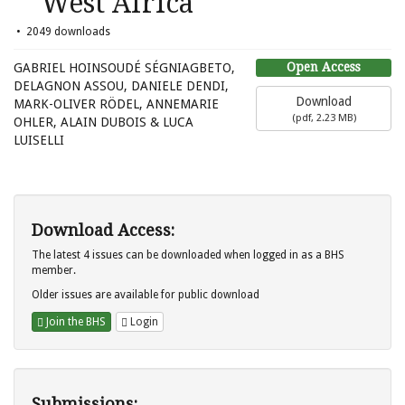
West Africa
2049 downloads
Open Access
GABRIEL HOINSOUDÉ SÉGNIAGBETO,
DELAGNON ASSOU, DANIELE DENDI,
Download
MARK-OLIVER RÖDEL, ANNEMARIE
(
pdf,
2.23 MB
)
OHLER, ALAIN DUBOIS & LUCA
LUISELLI
Download Access:
The latest 4 issues can be downloaded when logged in as a BHS
member.
Older issues are available for public download
Join the BHS
Login
Submissions: