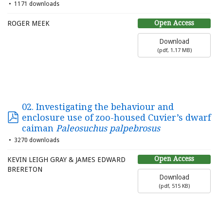
1171 downloads
Open Access
ROGER MEEK
Download
(
pdf,
1.17 MB
)
02. Investigating the behaviour and
enclosure use of zoo-housed Cuvier’s dwarf
caiman
Paleosuchus palpebrosus
3270 downloads
Open Access
KEVIN LEIGH GRAY & JAMES EDWARD
BRERETON
Download
(
pdf,
515 KB
)