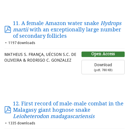
11. A female Amazon water snake
Hydrops
martii
with an exceptionally large number
of secondary follicles
1197 downloads
Open Access
MATHEUS S. FRANÇA, UÉCSON S.C. DE
OLIVEIRA & RODRIGO C. GONZALEZ
Download
(
pdf,
780 KB
)
12. First record of male-male combat in the
Malagasy giant hognose snake
Leioheterodon madagascariensis
1335 downloads