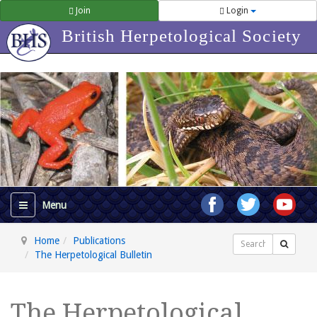
Join
Login
British Herpetological Society
Home
Publications
Search
The Herpetological Bulletin
The Herpetological