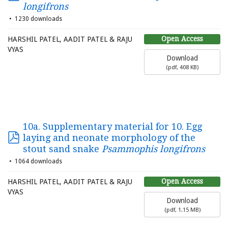
longifrons
1230 downloads
Open Access
HARSHIL PATEL, AADIT PATEL & RAJU
VYAS
Download
(
pdf,
408 KB
)
10a. Supplementary material for 10. Egg
laying and neonate morphology of the
stout sand snake
Psammophis longifrons
1064 downloads
Open Access
HARSHIL PATEL, AADIT PATEL & RAJU
VYAS
Download
(
pdf,
1.15 MB
)