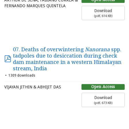
ARTHUR DE SENA, FABIANO CORRÊA &
FERNANDO MARQUES QUINTELA
Download
(
pdf,
614 KB
)
07. Deaths of overwintering
Nanorana
spp.
tadpoles due to desiccation during check
dam maintenance in a western Himalayan
stream, India
1309 downloads
Open Access
VIJAYAN JITHIN & ABHIJIT DAS
Download
(
pdf,
673 KB
)