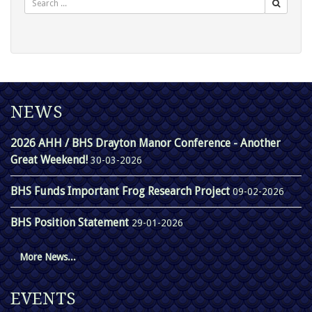
NEWS
2026 AHH / BHS Drayton Manor Conference - Another
Great Weekend!
30-03-2026
BHS Funds Important Frog Research Project
09-02-2026
BHS Position Statement
29-01-2026
More News...
EVENTS