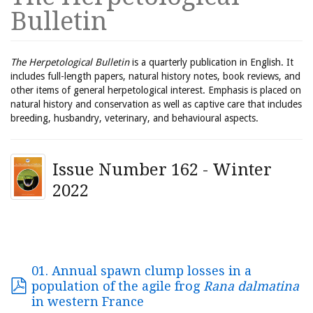
Bulletin
The Herpetological Bulletin
is a quarterly publication in English. It
includes full-length papers, natural history notes, book reviews, and
other items of general herpetological interest. Emphasis is placed on
natural history and conservation as well as captive care that includes
breeding, husbandry, veterinary, and behavioural aspects.
Issue Number 162 - Winter
2022
01. Annual spawn clump losses in a
population of the agile frog
Rana dalmatina
in western France