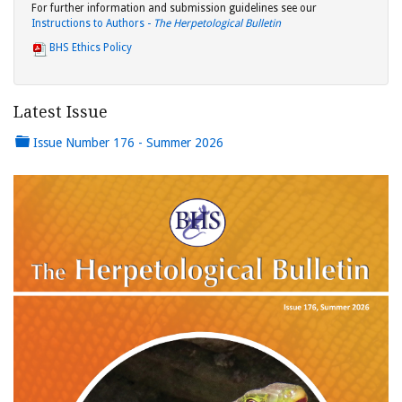
For further information and submission guidelines see our
Instructions to Authors -
The Herpetological Bulletin
BHS Ethics Policy
Latest Issue
Issue Number 176 - Summer 2026