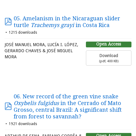
05. Amelanism in the Nicaraguan slider
turtle
Trachemys grayi
in Costa Rica
1215 downloads
Open Access
JOSÉ MANUEL MORA, LUCÍA I. LÓPEZ,
GERARDO CHAVES & JOSÉ MIGUEL
Download
MORA
(
pdf,
400 KB
)
06. New record of the green vine snake
Oxybelis fulgidus
in the Cerrado of Mato
Grosso, central Brazil: A significant shift
from forest to savannah?
1921 downloads
Open Access