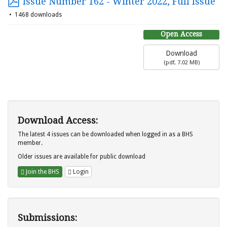
Issue Number 162 - Winter 2022, Full Issue
1468 downloads
Open Access
Download
(
pdf,
7.02 MB
)
Download Access:
The latest 4 issues can be downloaded when logged in as a BHS
member.
Older issues are available for public download
Join the BHS
Login
Submissions: