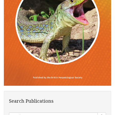
Search Publications
Search