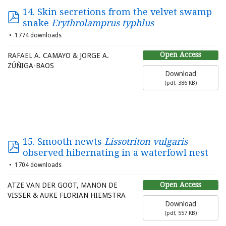
14. Skin secretions from the velvet swamp
snake
Erythrolamprus typhlus
1774 downloads
Open Access
RAFAEL A. CAMAYO & JORGE A.
ZÚÑIGA-BAOS
Download
(
pdf,
386 KB
)
15. Smooth newts
Lissotriton vulgaris
observed hibernating in a waterfowl nest
1704 downloads
Open Access
ATZE VAN DER GOOT, MANON DE
VISSER & AUKE FLORIAN HIEMSTRA
Download
(
pdf,
557 KB
)