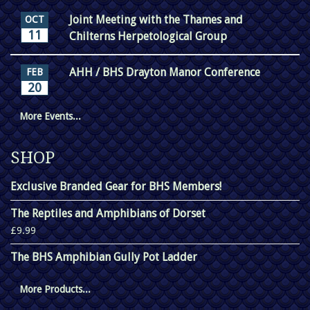
Joint Meeting with the Thames and
OCT
11
Chilterns Herpetological Group
AHH / BHS Drayton Manor Conference
FEB
20
More Events...
SHOP
Exclusive Branded Gear for BHS Members!
The Reptiles and Amphibians of Dorset
£9.99
The BHS Amphibian Gully Pot Ladder
More Products...