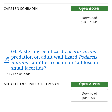
Open Access
CARSTEN SCHRADIN
Download
(
pdf,
1.01 MB
)
04. Eastern green lizard
Lacerta viridis
predation on adult wall lizard
Podarcis
muralis
- another reason for tail loss in
small lacertids?
1070 downloads
Open Access
MIHAI LEU & SILVIU O. PETROVAN
Download
(
pdf,
465 KB
)