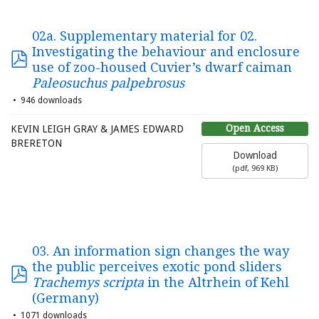
02a. Supplementary material for 02.
Investigating the behaviour and enclosure
use of zoo-housed Cuvier’s dwarf caiman
Paleosuchus palpebrosus
946 downloads
Open Access
KEVIN LEIGH GRAY & JAMES EDWARD
BRERETON
Download
(
pdf,
969 KB
)
03. An information sign changes the way
the public perceives exotic pond sliders
Trachemys scripta
in the Altrhein of Kehl
(Germany)
1071 downloads