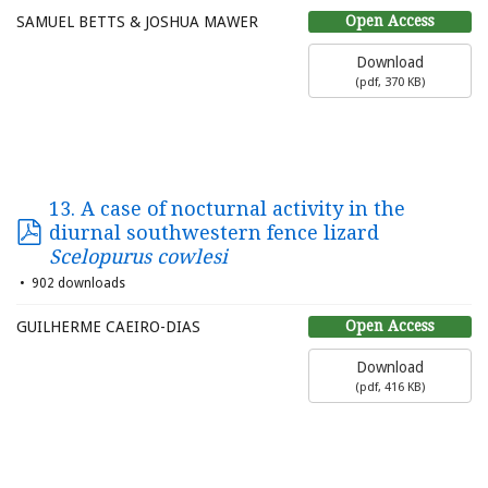
Open Access
SAMUEL BETTS & JOSHUA MAWER
Download
(
pdf,
370 KB
)
13. A case of nocturnal activity in the
diurnal southwestern fence lizard
Scelopurus cowlesi
902 downloads
Open Access
GUILHERME CAEIRO-DIAS
Download
(
pdf,
416 KB
)