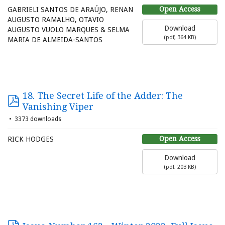
Open Access
GABRIELI SANTOS DE ARAÚJO, RENAN
AUGUSTO RAMALHO, OTAVIO
Download
AUGUSTO VUOLO MARQUES & SELMA
(
pdf,
364 KB
)
MARIA DE ALMEIDA-SANTOS
18. The Secret Life of the Adder: The
Vanishing Viper
3373 downloads
Open Access
RICK HODGES
Download
(
pdf,
203 KB
)