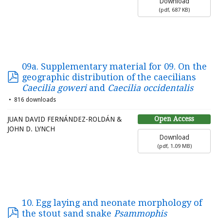
Download
(
pdf,
687 KB
)
09a. Supplementary material for 09. On the
geographic distribution of the caecilians
Caecilia goweri
and
Caecilia occidentalis
816 downloads
Open Access
JUAN DAVID FERNÁNDEZ-ROLDÁN &
JOHN D. LYNCH
Download
(
pdf,
1.09 MB
)
10. Egg laying and neonate morphology of
the stout sand snake
Psammophis