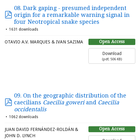
08. Dark gaping - presumed independent
origin for a remarkable warning signal in
four Neotropical snake species
1631 downloads
Open Access
OTAVIO A.V. MARQUES & IVAN SAZIMA
Download
(
pdf,
506 KB
)
09. On the geographic distribution of the
caecilians
Caecilia goweri
and
Caecilia
occidentalis
1062 downloads
Open Access
JUAN DAVID FERNÁNDEZ-ROLDÁN &
JOHN D. LYNCH