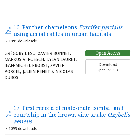
16. Panther chameleons
Furcifer pardalis
using aerial cables in urban habitats
1091 downloads
Open Access
GRÉGORY DESO, XAVIER BONNET,
MARKUS A. ROESCH, DYLAN LAURET,
Download
JEAN-MICHEL PROBST, XAVIER
(
pdf,
351 KB
)
PORCEL, JULIEN RENET & NICOLAS
DUBOS
17. First record of male-male combat and
courtship in the brown vine snake
Oxybelis
aeneus
1099 downloads