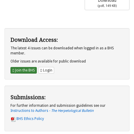
Download
(
pdf,
149 KB
)
Download Access:
The latest 4 issues can be downloaded when logged in as a BHS
member.
Older issues are available for public download
Join the BHS
Login
Submissions:
For further information and submission guidelines see our
Instructions to Authors -
The Herpetological Bulletin
BHS Ethics Policy