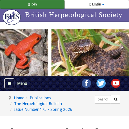
Join
Login
British Herpetological Society
Home
Publications
Search
The Herpetological Bulletin
Issue Number 175 - Spring 2026