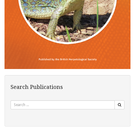
Search Publications
Search