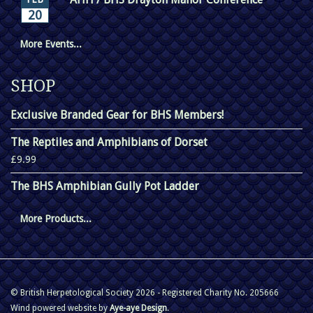
20
More Events...
SHOP
Exclusive Branded Gear for BHS Members!
The Reptiles and Amphibians of Dorset
£9.99
The BHS Amphibian Gully Pot Ladder
More Products...
© British Herpetological Society 2026 - Registered Charity No. 205666
Wind powered website by
Aye-aye Design
.