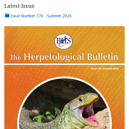
Latest Issue
Issue Number 176 - Summer 2026