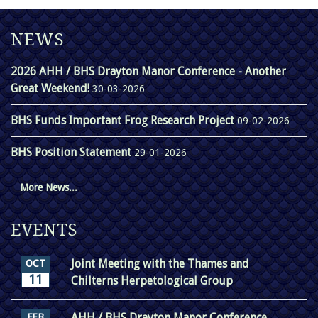
NEWS
2026 AHH / BHS Drayton Manor Conference - Another
Great Weekend!
30-03-2026
BHS Funds Important Frog Research Project
09-02-2026
BHS Position Statement
29-01-2026
More News...
EVENTS
Joint Meeting with the Thames and
OCT
11
Chilterns Herpetological Group
AHH / BHS Drayton Manor Conference
FEB