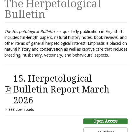
The Herpetological
Bulletin
The Herpetological Bulletin
is a quarterly publication in English. It
includes full-length papers, natural history notes, book reviews, and
other items of general herpetological interest. Emphasis is placed on
natural history and conservation as well as captive care that includes
breeding, husbandry, veterinary, and behavioural aspects.
15. Herpetological
Bulletin Report March
2026
338 downloads
Open Access