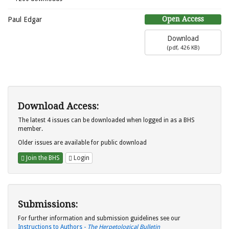
Open Access
Paul Edgar
Download
(
pdf,
426 KB
)
Download Access:
The latest 4 issues can be downloaded when logged in as a BHS
member.
Older issues are available for public download
Join the BHS
Login
Submissions:
For further information and submission guidelines see our
Instructions to Authors -
The Herpetological Bulletin