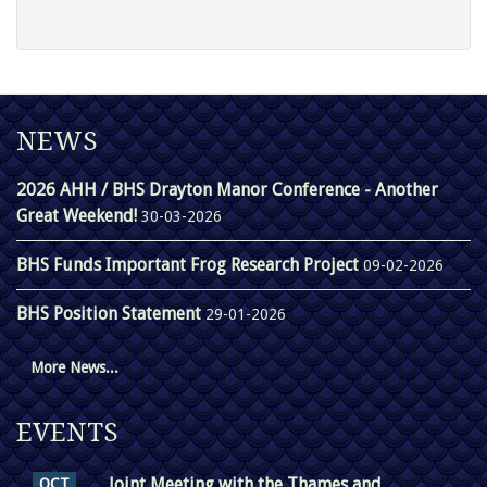
NEWS
2026 AHH / BHS Drayton Manor Conference - Another
Great Weekend!
30-03-2026
BHS Funds Important Frog Research Project
09-02-2026
BHS Position Statement
29-01-2026
More News...
EVENTS
Joint Meeting with the Thames and
OCT