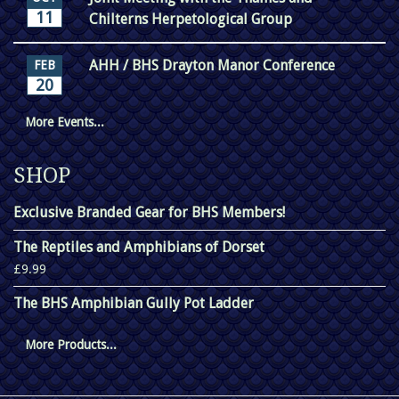
11
Chilterns Herpetological Group
AHH / BHS Drayton Manor Conference
FEB
20
More Events...
SHOP
Exclusive Branded Gear for BHS Members!
The Reptiles and Amphibians of Dorset
£9.99
The BHS Amphibian Gully Pot Ladder
More Products...