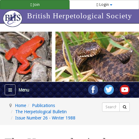
Join
Login
British Herpetological Society
Home
Publications
Search
The Herpetological Bulletin
Issue Number 26 - Winter 1988