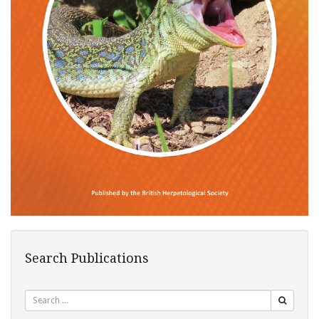
Search Publications
Search