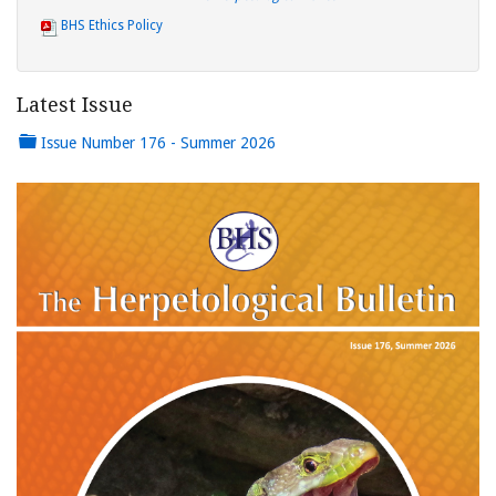
BHS Ethics Policy
Latest Issue
Issue Number 176 - Summer 2026