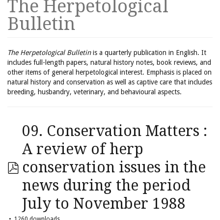
The Herpetological
Bulletin
The Herpetological Bulletin
is a quarterly publication in English. It
includes full-length papers, natural history notes, book reviews, and
other items of general herpetological interest. Emphasis is placed on
natural history and conservation as well as captive care that includes
breeding, husbandry, veterinary, and behavioural aspects.
09. Conservation Matters :
A review of herp
conservation issues in the
news during the period
July to November 1988
1260 downloads