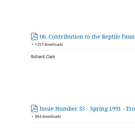
06. Contribution to the Reptile Fau
1357 downloads
Richard Clark
Issue Number 35 - Spring 1991 - Fr
884 downloads