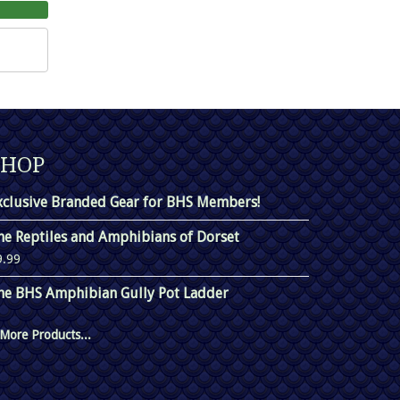
SHOP
xclusive Branded Gear for BHS Members!
he Reptiles and Amphibians of Dorset
9.99
he BHS Amphibian Gully Pot Ladder
More Products...