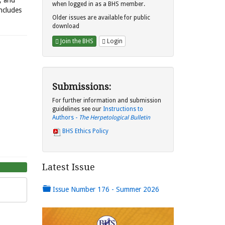
s, and
when logged in as a BHS member.
includes
Older issues are available for public
download
Join the BHS
Login
Submissions:
For further information and submission
guidelines see our
Instructions to
Authors -
The Herpetological Bulletin
BHS Ethics Policy
Latest Issue
Issue Number 176 - Summer 2026