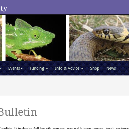
ety
Events
Funding
Info & Advice
Shop
News
Bulletin