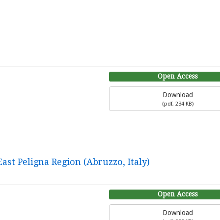
Open Access
Download
(
pdf,
234 KB
)
ast Peligna Region (Abruzzo, Italy)
Open Access
Download