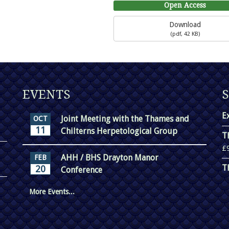
Open Access
Download
(
pdf,
42 KB
)
EVENTS
E
Joint Meeting with the Thames and
OCT
11
Chilterns Herpetological Group
T
£
AHH / BHS Drayton Manor
FEB
T
20
Conference
More Events...