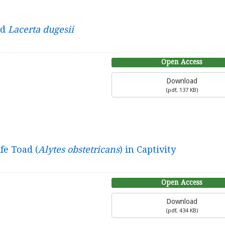
rd
Lacerta dugesii
Open Access
Download
(
pdf,
137 KB
)
fe Toad (
Alytes obstetricans
) in Captivity
Open Access
Download
(
pdf,
434 KB
)