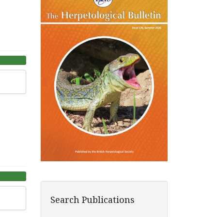
Search Publications