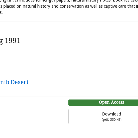
 English. It includes full-length papers, natural history notes, book review
is placed on natural history and conservation as well as captive care that 
s.
g 1991
amib Desert
Open Access
Download
(
pdf,
330 KB
)