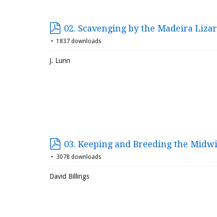
02. Scavenging by the Madeira Liza
1837 downloads
J. Lunn
03. Keeping and Breeding the Midwi
3078 downloads
David Billings