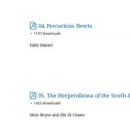
04. Precocious Newts
1197 downloads
Edith Elebert
05. The Herpetofauna of the South-E
1423 downloads
Silvio Bruno and Elio Di Cesare