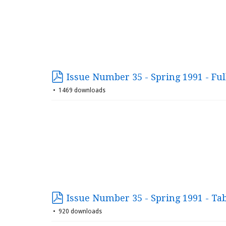
Issue Number 35 - Spring 1991 - Ful
1469 downloads
Issue Number 35 - Spring 1991 - Ta
920 downloads