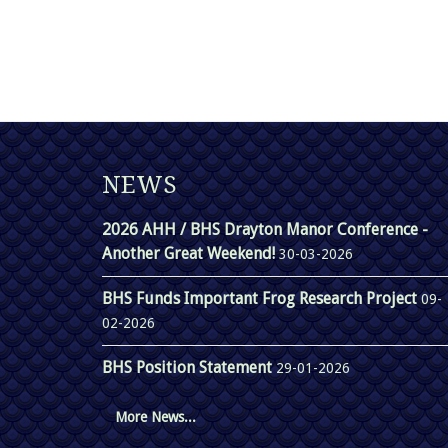
NEWS
2026 AHH / BHS Drayton Manor Conference -
Another Great Weekend!
30-03-2026
BHS Funds Important Frog Research Project
09-
02-2026
BHS Position Statement
29-01-2026
More News...