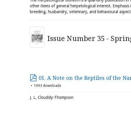
The Herpetological Bulletin
is a quarterly publication in
other items of general herpetological interest. Emphasis 
breeding, husbandry, veterinary, and behavioural aspect
Issue Number 35 - Sprin
01. A Note on the Reptiles of the N
1093 downloads
J. L. Cloudsly-Thompson