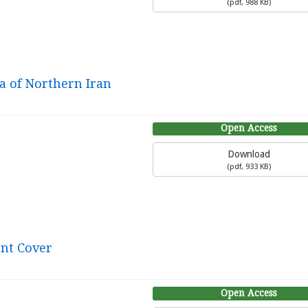
(
pdf,
988 KB
)
na of Northern Iran
Open Access
Download
(
pdf,
933 KB
)
ont Cover
Open Access