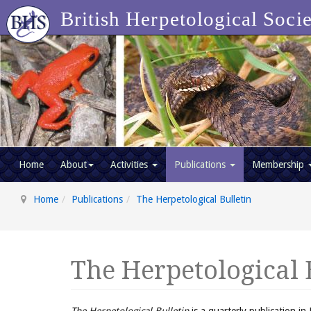
British Herpetological Soci
Home
About
Activities
Publications
Membership
Home
Publications
The Herpetological Bulletin
The Herpetological 