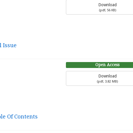
Download
(
pdf,
56 KB
)
l Issue
Open Access
Download
(
pdf,
3.82 MB
)
ble Of Contents