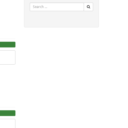
Search