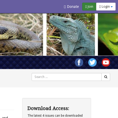
Donate
Join
Login
Search
Download Access:
The latest 4 issues can be downloaded