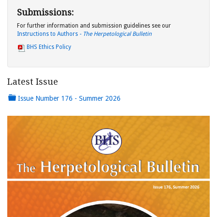
Submissions:
For further information and submission guidelines see our
Instructions to Authors -
The Herpetological Bulletin
BHS Ethics Policy
Latest Issue
Issue Number 176 - Summer 2026