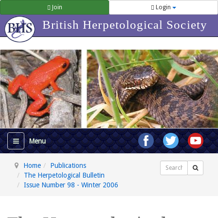
Join
Login
British Herpetological Society
Home
Publications
Search
The Herpetological Bulletin
Issue Number 98 - Winter 2006