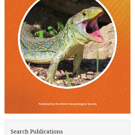
Search Publications