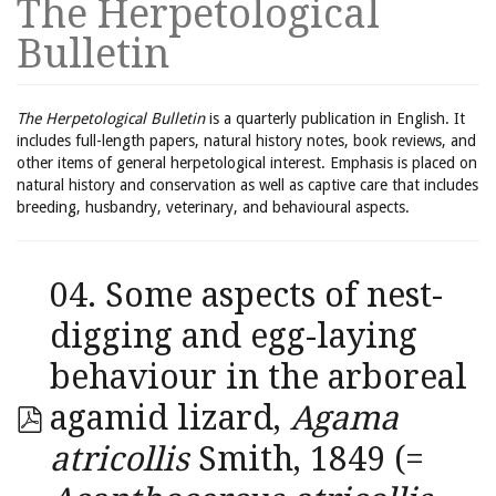
The Herpetological
Bulletin
The Herpetological Bulletin
is a quarterly publication in English. It
includes full-length papers, natural history notes, book reviews, and
other items of general herpetological interest. Emphasis is placed on
natural history and conservation as well as captive care that includes
breeding, husbandry, veterinary, and behavioural aspects.
04. Some aspects of nest-
digging and egg-laying
behaviour in the arboreal
agamid lizard,
Agama
atricollis
Smith, 1849 (=