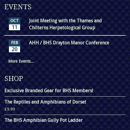
EVENTS
Joint Meeting with the Thames and
OCT
11
Chilterns Herpetological Group
AHH / BHS Drayton Manor Conference
FEB
20
More Events...
SHOP
Exclusive Branded Gear for BHS Members!
The Reptiles and Amphibians of Dorset
£9.99
The BHS Amphibian Gully Pot Ladder