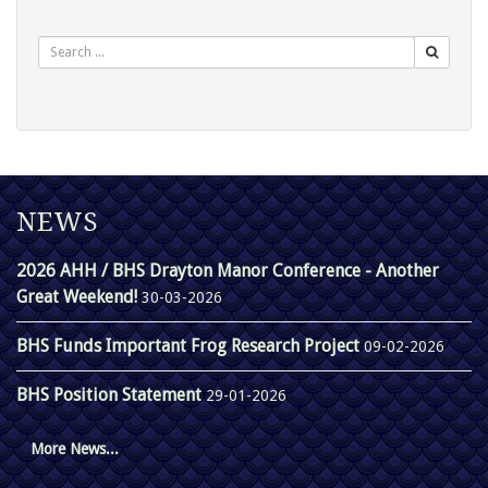
Search
NEWS
2026 AHH / BHS Drayton Manor Conference - Another
Great Weekend!
30-03-2026
BHS Funds Important Frog Research Project
09-02-2026
BHS Position Statement
29-01-2026
More News...