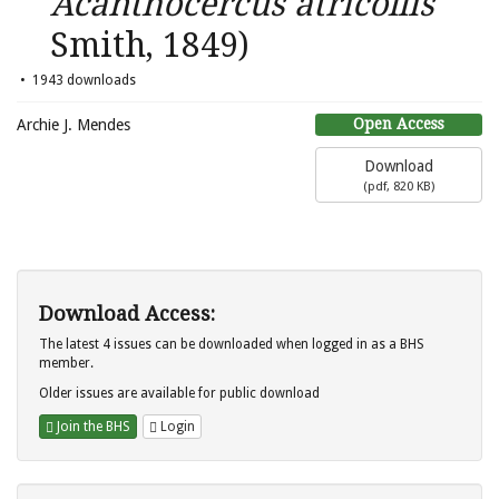
Acanthocercus atricollis
Smith, 1849)
1943 downloads
Open Access
Archie J. Mendes
Download
(
pdf,
820 KB
)
Download Access:
The latest 4 issues can be downloaded when logged in as a BHS
member.
Older issues are available for public download
Join the BHS
Login