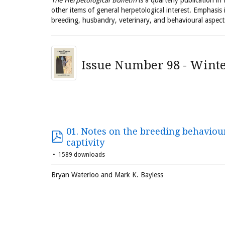
The Herpetological Bulletin
is a quarterly publication in
other items of general herpetological interest. Emphasis 
breeding, husbandry, veterinary, and behavioural aspect
Issue Number 98 - Winte
01. Notes on the breeding behaviour
captivity
1589 downloads
Bryan Waterloo and Mark K. Bayless