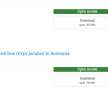
Open Access
Download
(
pdf,
325 KB
)
and boa (
Eryx jaculus
) in Romania
Open Access
Download
(
pdf,
156 KB
)