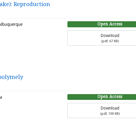
ake): Reproduction
Open Access
 Albuquerque
Download
(
pdf,
67 KB
)
 polymely
Open Access
ra
Download
(
pdf,
100 KB
)