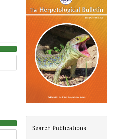
Search Publications