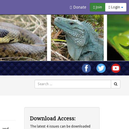
Donate
Join
Login
Search
Download Access:
The latest 4 issues can be downloaded