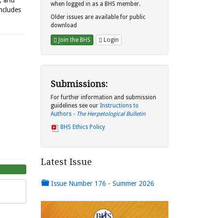
s, and
when logged in as a BHS member.
includes
Older issues are available for public
download
Join the BHS
Login
Submissions:
For further information and submission
guidelines see our
Instructions to
Authors -
The Herpetological Bulletin
BHS Ethics Policy
Latest Issue
Issue Number 176 - Summer 2026