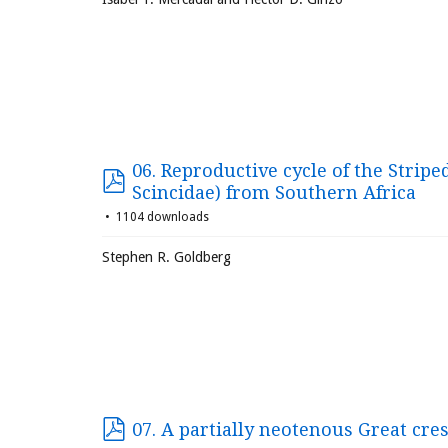
06. Reproductive cycle of the Stripe
Scincidae) from Southern Africa
1104 downloads
Stephen R. Goldberg
07. A partially neotenous Great cre