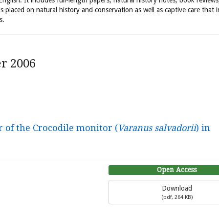
 English. It includes full-length papers, natural history notes, book review
is placed on natural history and conservation as well as captive care that 
s.
r 2006
 of the Crocodile monitor (
Varanus salvadorii
) in
Open Access
Download
(
pdf,
264 KB
)