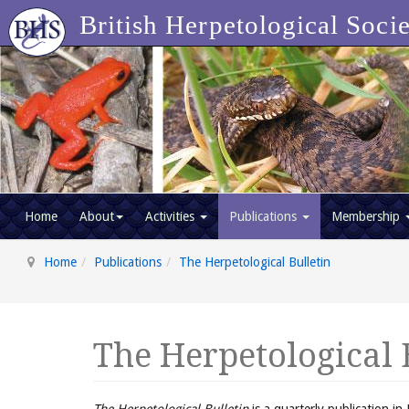
British Herpetological Soci
Home
About
Activities
Publications
Membership
Home
Publications
The Herpetological Bulletin
The Herpetological 