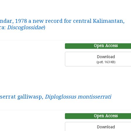
ndar, 1978 a new record for central Kalimantan,
ra:
Discoglossidae
)
Open Access
Download
(
pdf,
163 KB
)
serrat galliwasp,
Diploglossus montisserrati
Open Access
Download