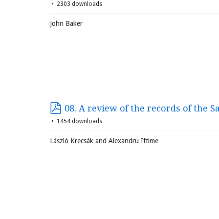
2303 downloads
John Baker
08. A review of the records of the S
1454 downloads
László Krecsák and Alexandru Iftime