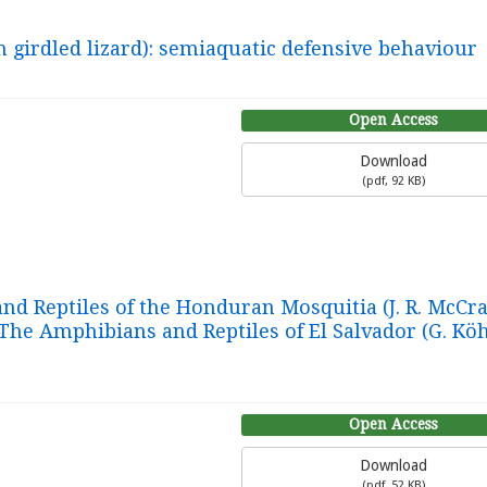
 girdled lizard): semiaquatic defensive behaviour
Open Access
Download
(
pdf,
92 KB
)
d Reptiles of the Honduran Mosquitia (J. R. McCran
The Amphibians and Reptiles of El Salvador (G. Köh
Open Access
Download
(
pdf,
52 KB
)