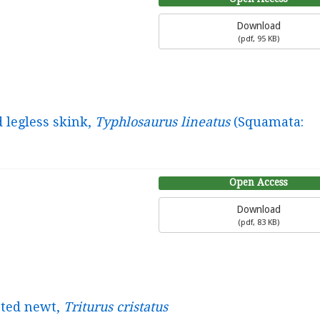
Download
(
pdf,
95 KB
)
d legless skink,
Typhlosaurus lineatus
(Squamata:
Open Access
Download
(
pdf,
83 KB
)
sted newt,
Triturus cristatus