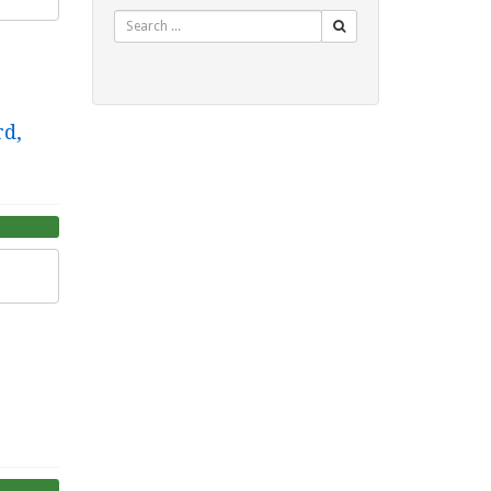
Search
rd,