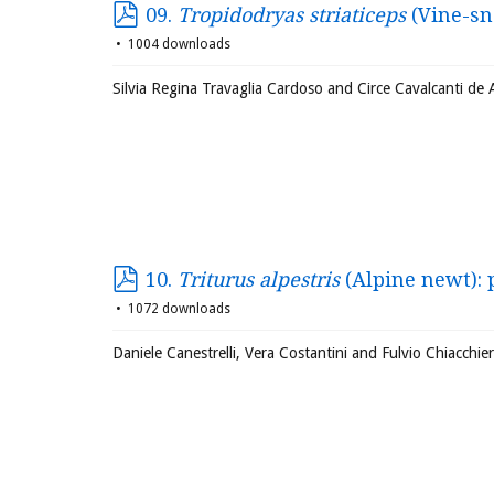
09.
Tropidodryas striaticeps
(Vine-sn
1004 downloads
Silvia Regina Travaglia Cardoso and Circe Cavalcanti de
10.
Triturus alpestris
(Alpine newt):
1072 downloads
Daniele Canestrelli, Vera Costantini and Fulvio Chiacchie