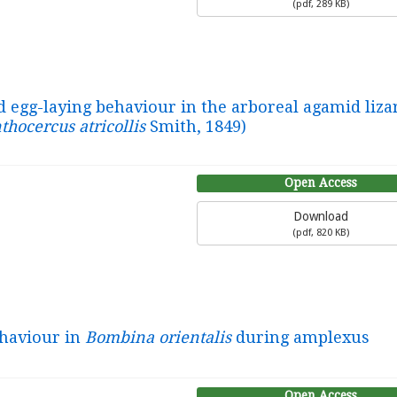
(
pdf,
289 KB
)
d egg-laying behaviour in the arboreal agamid liza
thocercus atricollis
Smith, 1849)
Open Access
Download
(
pdf,
820 KB
)
ehaviour in
Bombina orientalis
during amplexus
Open Access