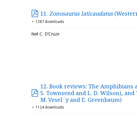
11.
Zonosaurus laticaudatus
(Western
1287 downloads
Neil C. D’Cruze
12. Book reviews: The Amphibians an
S. Townsend and L. D. Wilson), and 
M. Vesel´y and E. Greenbaum)
1124 downloads