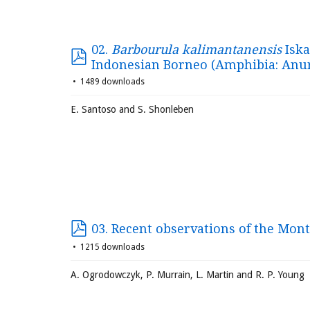
02.
Barbourula kalimantanensis
Iska
Indonesian Borneo (Amphibia: Anu
1489 downloads
E. Santoso and S. Shonleben
03. Recent observations of the Mont
1215 downloads
A. Ogrodowczyk, P. Murrain, L. Martin and R. P. Young