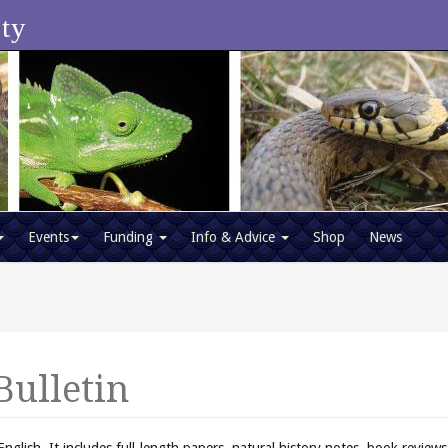
ety
Events
Funding
Info & Advice
Shop
News
Bulletin