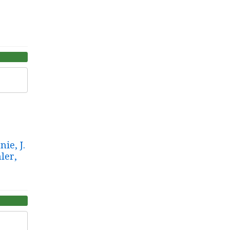
ie, J.
ler,