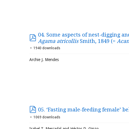
04. Some aspects of nest-digging an
Agama atricollis
Smith, 1849 (=
Acan
1940 downloads
Archie J. Mendes
05. ‘Fasting male-feeding female’ b
1069 downloads
Isabel T. Mercadal and Héctor D. Ginzo