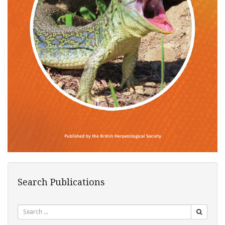
Search Publications
Search