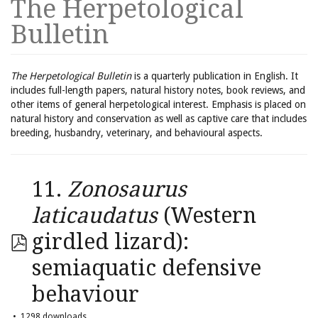
The Herpetological
Bulletin
The Herpetological Bulletin
is a quarterly publication in English. It
includes full-length papers, natural history notes, book reviews, and
other items of general herpetological interest. Emphasis is placed on
natural history and conservation as well as captive care that includes
breeding, husbandry, veterinary, and behavioural aspects.
11.
Zonosaurus
laticaudatus
(Western
girdled lizard):
semiaquatic defensive
behaviour
1298 downloads