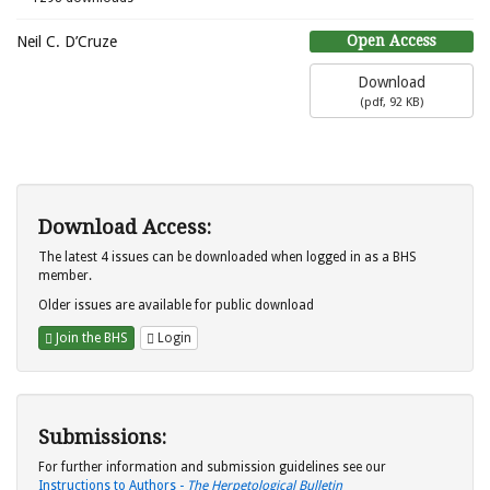
Open Access
Neil C. D’Cruze
Download
(
pdf,
92 KB
)
Download Access:
The latest 4 issues can be downloaded when logged in as a BHS
member.
Older issues are available for public download
Join the BHS
Login
Submissions:
For further information and submission guidelines see our
Instructions to Authors -
The Herpetological Bulletin