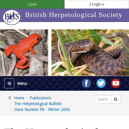
Join
Login
British Herpetological Society
Home
Publications
Search
The Herpetological Bulletin
Issue Number 98 - Winter 2006