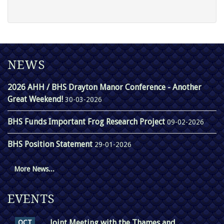
NEWS
2026 AHH / BHS Drayton Manor Conference - Another
Great Weekend!
30-03-2026
BHS Funds Important Frog Research Project
09-02-2026
BHS Position Statement
29-01-2026
More News...
EVENTS
Joint Meeting with the Thames and
OCT