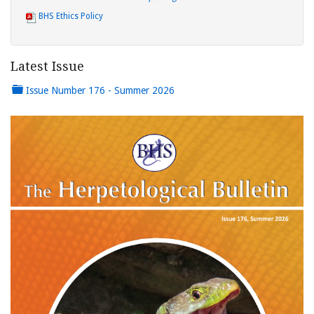
BHS Ethics Policy
Latest Issue
Issue Number 176 - Summer 2026