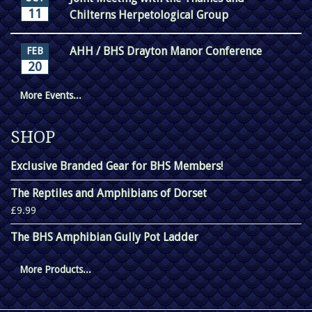
11
Chilterns Herpetological Group
AHH / BHS Drayton Manor Conference
FEB
20
More Events...
SHOP
Exclusive Branded Gear for BHS Members!
The Reptiles and Amphibians of Dorset
£9.99
The BHS Amphibian Gully Pot Ladder
More Products...