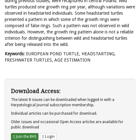
during previous studies, were recaptured in central Poland. Wild
turtles produced one growth ring per year, although variations were
observed in headstarted individuals. Some headstarted turtles
presented a pattern in which some of the growth rings were
composed of false rings. Such a pattern was not observed in wild
individuals. However, the growth ring pattern alone is not a reliable
criterion for distinguishing between wild and headstarted turtles
after being released into the wild.
Keywords:
EUROPEAN POND TURTLE, HEADSTARTING,
FRESHWATER TURTLES, AGE ESTIMATION
Download Access:
The latest 8 issues can be downloaded when logged in with a
Herpetological Journal subscription membership.
Individual articles can be purchased for download.
Older issues and occasional Open Access articles are available for
public download
Join the BHS
Login