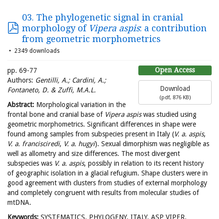
03. The phylogenetic signal in cranial
morphology of
Vipera aspis
: a contribution
from geometric morphometrics
2349 downloads
Open Access
pp. 69-77
Authors:
Gentilli, A.; Cardini, A.;
Download
Fontaneto, D. & Zuffi, M.A.L.
(
pdf,
876 KB
)
Abstract:
Morphological variation in the
frontal bone and cranial base of
Vipera aspis
was studied using
geometric morphometrics. Significant differences in shape were
found among samples from subspecies present in Italy (
V. a. aspis
,
V. a. francisciredi
,
V. a. hugyi
). Sexual dimorphism was negligible as
well as allometry and size differences. The most divergent
subspecies was
V. a. aspis
, possibly in relation to its recent history
of geographic isolation in a glacial refugium. Shape clusters were in
good agreement with clusters from studies of external morphology
and completely congruent with results from molecular studies of
mtDNA.
Keywords:
SYSTEMATICS, PHYLOGENY, ITALY, ASP VIPER,