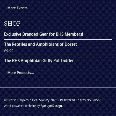
More Events...
SHOP
Exclusive Branded Gear for BHS Members!
The Reptiles and Amphibians of Dorset
£9.99
The BHS Amphibian Gully Pot Ladder
More Products...
© British Herpetological Society 2026 - Registered Charity No. 205666
Wind powered website by
Aye-aye Design
.