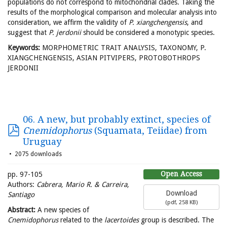
populations do not correspond to mitochondrial clades. Taking the
results of the morphological comparison and molecular analysis into
consideration, we affirm the validity of
P. xiangchengensis
, and
suggest that
P. jerdonii
should be considered a monotypic species.
Keywords:
MORPHOMETRIC TRAIT ANALYSIS, TAXONOMY, P.
XIANGCHENGENSIS, ASIAN PITVIPERS, PROTOBOTHROPS
JERDONII
06. A new, but probably extinct, species of
Cnemidophorus
(Squamata, Teiidae) from
Uruguay
2075 downloads
Open Access
pp. 97-105
Authors:
Cabrera, Mario R. & Carreira,
Download
Santiago
(
pdf,
258 KB
)
Abstract:
A new species of
Cnemidophorus
related to the
lacertoides
group is described. The