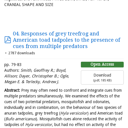
CRANIAL SHAPE AND SIZE
04. Responses of grey treefrog and
American toad tadpoles to the presence of
cues from multiple predators
2787 downloads
Open Access
pp. 79-83
Authors:
Smith, Geoffrey R.; Boyd,
Download
Allison; Dayer, Christopher B.; Ogle,
(
pdf,
185 KB
)
Megan E. & Terlecky, Andrew J.
Abstract:
Prey may often need to confront and integrate cues from
multiple predators simultaneously. We examined the effects of the
cues of two potential predators, mosquitofish and odonates,
individually and in combination, on the behaviour of two species of
anuran tadpoles, grey treefrog (
Hyla versicolor
) and American toad
(
Bufo americanus
). Mosquitofish cues alone reduced the activity of
tadpoles of
Hyla versicolor
, but had no effect on activity of the