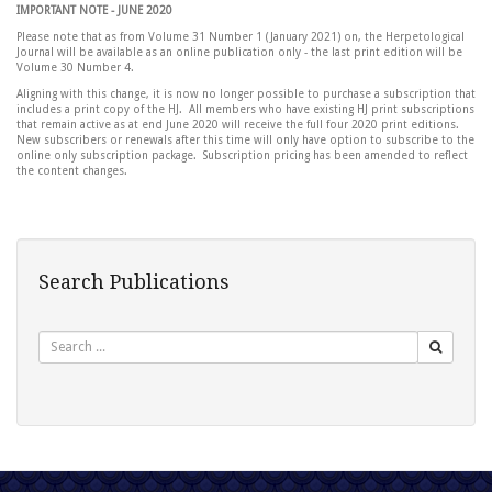
IMPORTANT NOTE - JUNE 2020
Please note that as from Volume 31 Number 1 (January 2021) on, the Herpetological
Journal will be available as an online publication only - the last print edition will be
Volume 30 Number 4.
Aligning with this change, it is now no longer possible to purchase a subscription that
includes a print copy of the HJ. All members who have existing HJ print subscriptions
that remain active as at end June 2020 will receive the full four 2020 print editions.
New subscribers or renewals after this time will only have option to subscribe to the
online only subscription package. Subscription pricing has been amended to reflect
the content changes.
Search Publications
Search