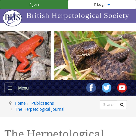
Join
Login
British Herpetological Society
Home
Publications
Search
The Herpetological Journal
The Herpetological