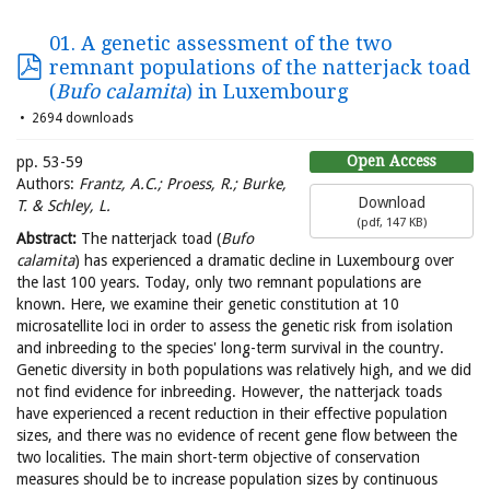
01. A genetic assessment of the two
remnant populations of the natterjack toad
(
Bufo calamita
) in Luxembourg
2694 downloads
Open Access
pp. 53-59
Authors:
Frantz, A.C.; Proess, R.; Burke,
Download
T. & Schley, L.
(
pdf,
147 KB
)
Abstract:
The natterjack toad (
Bufo
calamita
) has experienced a dramatic decline in Luxembourg over
the last 100 years. Today, only two remnant populations are
known. Here, we examine their genetic constitution at 10
microsatellite loci in order to assess the genetic risk from isolation
and inbreeding to the species' long-term survival in the country.
Genetic diversity in both populations was relatively high, and we did
not find evidence for inbreeding. However, the natterjack toads
have experienced a recent reduction in their effective population
sizes, and there was no evidence of recent gene flow between the
two localities. The main short-term objective of conservation
measures should be to increase population sizes by continuous