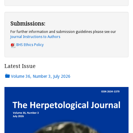
Submissions:
For further information and submission guidelines please see our
Journal Instructions to Authors
BHS Ethics Policy
Latest Issue
Volume 36, Number 3, July 2026