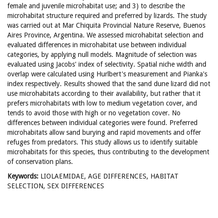
female and juvenile microhabitat use; and 3) to describe the
microhabitat structure required and preferred by lizards. The study
was carried out at Mar Chiquita Provincial Nature Reserve, Buenos
Aires Province, Argentina. We assessed microhabitat selection and
evaluated differences in microhabitat use between individual
categories, by applying null models. Magnitude of selection was
evaluated using Jacobs' index of selectivity. Spatial niche width and
overlap were calculated using Hurlbert's measurement and Pianka's
index respectively. Results showed that the sand dune lizard did not
use microhabitats according to their availability, but rather that it
prefers microhabitats with low to medium vegetation cover, and
tends to avoid those with high or no vegetation cover. No
differences between individual categories were found. Preferred
microhabitats allow sand burying and rapid movements and offer
refuges from predators. This study allows us to identify suitable
microhabitats for this species, thus contributing to the development
of conservation plans.
Keywords:
LIOLAEMIDAE, AGE DIFFERENCES, HABITAT
SELECTION, SEX DIFFERENCES