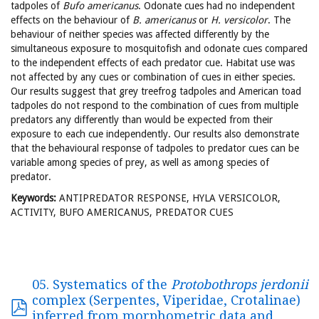
tadpoles of
Bufo americanus
. Odonate cues had no independent
effects on the behaviour of
B. americanus
or
H. versicolor
. The
behaviour of neither species was affected differently by the
simultaneous exposure to mosquitofish and odonate cues compared
to the independent effects of each predator cue. Habitat use was
not affected by any cues or combination of cues in either species.
Our results suggest that grey treefrog tadpoles and American toad
tadpoles do not respond to the combination of cues from multiple
predators any differently than would be expected from their
exposure to each cue independently. Our results also demonstrate
that the behavioural response of tadpoles to predator cues can be
variable among species of prey, as well as among species of
predator.
Keywords:
ANTIPREDATOR RESPONSE, HYLA VERSICOLOR,
ACTIVITY, BUFO AMERICANUS, PREDATOR CUES
05. Systematics of the
Protobothrops jerdonii
complex (Serpentes, Viperidae, Crotalinae)
inferred from morphometric data and