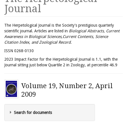
Journal
The Herpetological Journal is the Society's prestigious quarterly
scientific journal. Articles are listed in
Biological Abstracts, Current
Awareness in Biological Sciences,Current Contents, Science
Citation Index, and Zoological Record.
ISSN 0268-0130
2023 Impact Factor for the Herpetological Journal is 1.1, with the
Journal sitting just below Quartile 2 in Zoology, at percentile 46.9
Volume 19, Number 2, April
2009
Search for documents