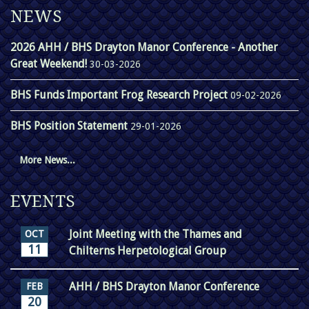
NEWS
2026 AHH / BHS Drayton Manor Conference - Another
Great Weekend!
30-03-2026
BHS Funds Important Frog Research Project
09-02-2026
BHS Position Statement
29-01-2026
More News...
EVENTS
Joint Meeting with the Thames and
OCT
11
Chilterns Herpetological Group
AHH / BHS Drayton Manor Conference
FEB
20