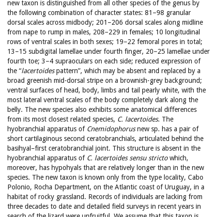
new taxon is distinguished from all other species of the genus by
the following combination of character states: 81–98 granular
dorsal scales across midbody; 201–206 dorsal scales along midline
from nape to rump in males, 208–229 in females; 10 longitudinal
rows of ventral scales in both sexes; 19–22 femoral pores in total;
13–15 subdigital lamellae under fourth finger, 20–25 lamellae under
fourth toe; 3–4 supraoculars on each side; reduced expression of
the “
lacertoides
pattern”, which may be absent and replaced by a
broad greenish mid-dorsal stripe on a brownish-grey background;
ventral surfaces of head, body, limbs and tail pearly white, with the
most lateral ventral scales of the body completely dark along the
belly. The new species also exhibits some anatomical differences
from its most closest related species,
C. lacertoides
. The
hyobranchial apparatus of
Cnemidophorus
new sp. has a pair of
short cartilaginous second ceratobranchials, articulated behind the
basihyal–first ceratobranchial joint. This structure is absent in the
hyobranchial apparatus of
C. lacertoides sensu stricto
which,
moreover, has hypohyals that are relatively longer than in the new
species. The new taxon is known only from the type locality, Cabo
Polonio, Rocha Department, on the Atlantic coast of Uruguay, in a
habitat of rocky grassland. Records of individuals are lacking from
three decades to date and detailed field surveys in recent years in
search of the lizard were unfruitful. We assume that this taxon is