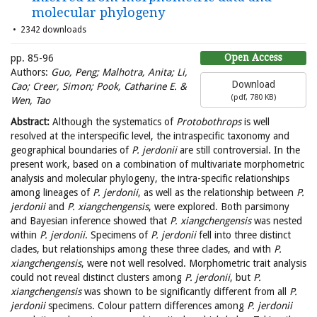
molecular phylogeny
2342 downloads
Open Access
pp. 85-96
Authors:
Guo, Peng; Malhotra, Anita; Li,
Download
Cao; Creer, Simon; Pook, Catharine E. &
(
pdf,
780 KB
)
Wen, Tao
Abstract:
Although the systematics of
Protobothrops
is well
resolved at the interspecific level, the intraspecific taxonomy and
geographical boundaries of
P. jerdonii
are still controversial. In the
present work, based on a combination of multivariate morphometric
analysis and molecular phylogeny, the intra-specific relationships
among lineages of
P. jerdonii
, as well as the relationship between
P.
jerdonii
and
P. xiangchengensis
, were explored. Both parsimony
and Bayesian inference showed that
P. xiangchengensis
was nested
within
P. jerdonii
. Specimens of
P. jerdonii
fell into three distinct
clades, but relationships among these three clades, and with
P.
xiangchengensis
, were not well resolved. Morphometric trait analysis
could not reveal distinct clusters among
P. jerdonii
, but
P.
xiangchengensis
was shown to be significantly different from all
P.
jerdonii
specimens. Colour pattern differences among
P. jerdonii