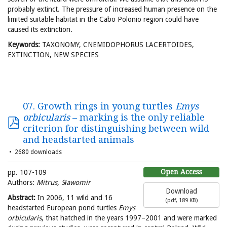
probably extinct. The pressure of increased human presence on the
limited suitable habitat in the Cabo Polonio region could have
caused its extinction.
Keywords:
TAXONOMY, CNEMIDOPHORUS LACERTOIDES,
EXTINCTION, NEW SPECIES
07. Growth rings in young turtles
Emys
orbicularis
– marking is the only reliable
criterion for distinguishing between wild
and headstarted animals
2680 downloads
Open Access
pp. 107-109
Authors:
Mitrus, Sławomir
Download
Abstract:
In 2006, 11 wild and 16
(
pdf,
189 KB
)
headstarted European pond turtles
Emys
orbicularis
, that hatched in the years 1997–2001 and were marked