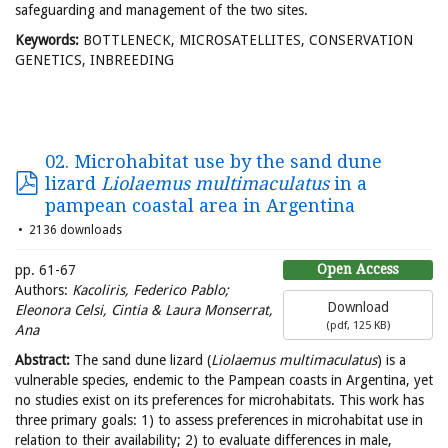
safeguarding and management of the two sites.
Keywords:
BOTTLENECK, MICROSATELLITES, CONSERVATION
GENETICS, INBREEDING
02. Microhabitat use by the sand dune
lizard
Liolaemus multimaculatus
in a
pampean coastal area in Argentina
2136 downloads
Open Access
pp. 61-67
Authors:
Kacoliris, Federico Pablo;
Download
Eleonora Celsi, Cintia & Laura Monserrat,
(
pdf,
125 KB
)
Ana
Abstract:
The sand dune lizard (
Liolaemus multimaculatus
) is a
vulnerable species, endemic to the Pampean coasts in Argentina, yet
no studies exist on its preferences for microhabitats. This work has
three primary goals: 1) to assess preferences in microhabitat use in
relation to their availability; 2) to evaluate differences in male,