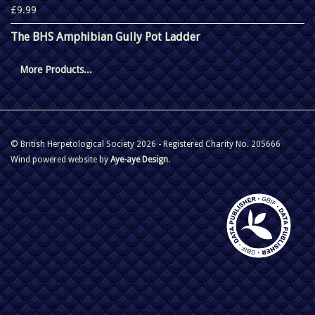
£9.99
The BHS Amphibian Gully Pot Ladder
More Products...
© British Herpetological Society 2026 - Registered Charity No. 205666
Wind powered website by
Aye-aye Design
.