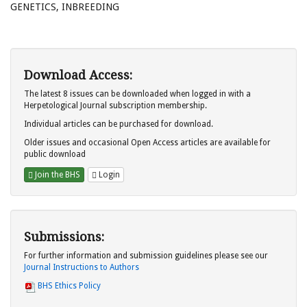
GENETICS, INBREEDING
Download Access:
The latest 8 issues can be downloaded when logged in with a
Herpetological Journal subscription membership.
Individual articles can be purchased for download.
Older issues and occasional Open Access articles are available for
public download
Join the BHS
Login
Submissions:
For further information and submission guidelines please see our
Journal Instructions to Authors
BHS Ethics Policy