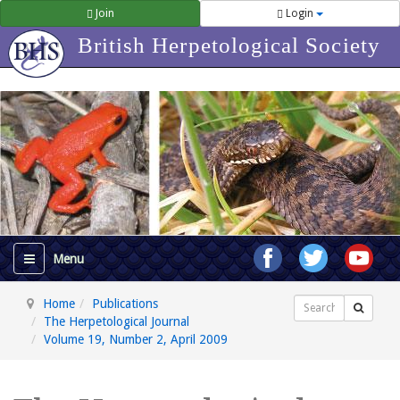
Join
Login
British Herpetological Society
Home
Publications
Search
The Herpetological Journal
Volume 19, Number 2, April 2009