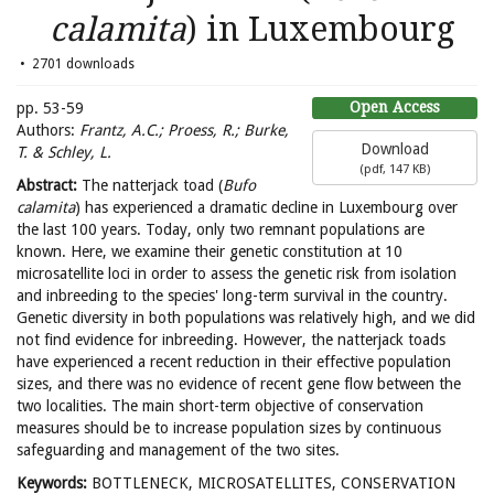
calamita
) in Luxembourg
2701 downloads
Open Access
pp. 53-59
Authors:
Frantz, A.C.; Proess, R.; Burke,
Download
T. & Schley, L.
(
pdf,
147 KB
)
Abstract:
The natterjack toad (
Bufo
calamita
) has experienced a dramatic decline in Luxembourg over
the last 100 years. Today, only two remnant populations are
known. Here, we examine their genetic constitution at 10
microsatellite loci in order to assess the genetic risk from isolation
and inbreeding to the species' long-term survival in the country.
Genetic diversity in both populations was relatively high, and we did
not find evidence for inbreeding. However, the natterjack toads
have experienced a recent reduction in their effective population
sizes, and there was no evidence of recent gene flow between the
two localities. The main short-term objective of conservation
measures should be to increase population sizes by continuous
safeguarding and management of the two sites.
Keywords:
BOTTLENECK, MICROSATELLITES, CONSERVATION