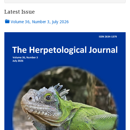
Latest Issue
Volume 36, Number 3, July 2026