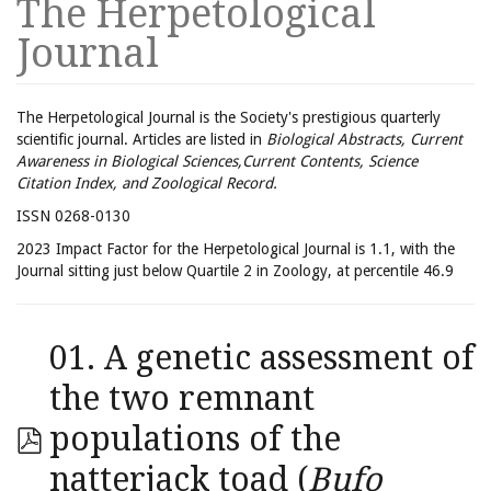
The Herpetological
Journal
The Herpetological Journal is the Society's prestigious quarterly
scientific journal. Articles are listed in
Biological Abstracts, Current
Awareness in Biological Sciences,Current Contents, Science
Citation Index, and Zoological Record.
ISSN 0268-0130
2023 Impact Factor for the Herpetological Journal is 1.1, with the
Journal sitting just below Quartile 2 in Zoology, at percentile 46.9
01. A genetic assessment of
the two remnant
populations of the
natterjack toad (
Bufo