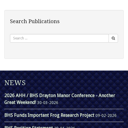
Search Publications
Search
NEWS
2026 AHH / BHS Drayton Manor Conference - Another
Great Weekend!
30-03-2026
BHS Funds Important Frog Research Project
09-02-2026