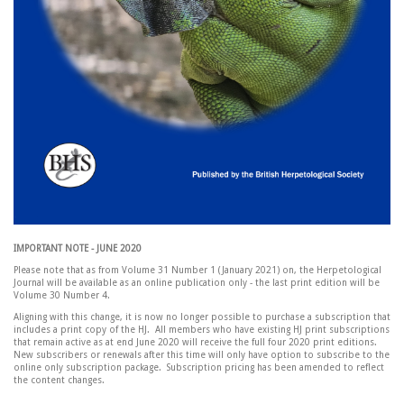
IMPORTANT NOTE - JUNE 2020
Please note that as from Volume 31 Number 1 (January 2021) on, the Herpetological
Journal will be available as an online publication only - the last print edition will be
Volume 30 Number 4.
Aligning with this change, it is now no longer possible to purchase a subscription that
includes a print copy of the HJ. All members who have existing HJ print subscriptions
that remain active as at end June 2020 will receive the full four 2020 print editions.
New subscribers or renewals after this time will only have option to subscribe to the
online only subscription package. Subscription pricing has been amended to reflect
the content changes.