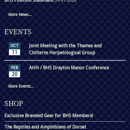
BHS Position Statement
29-01-2026
More News...
EVENTS
Joint Meeting with the Thames and
OCT
11
Chilterns Herpetological Group
AHH / BHS Drayton Manor Conference
FEB
20
More Events...
SHOP
Exclusive Branded Gear for BHS Members!
The Reptiles and Amphibians of Dorset