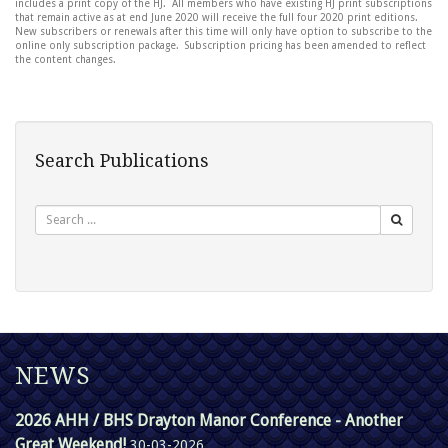
includes a print copy of the HJ. All members who have existing HJ print subscriptions
that remain active as at end June 2020 will receive the full four 2020 print editions.
New subscribers or renewals after this time will only have option to subscribe to the
online only subscription package. Subscription pricing has been amended to reflect
the content changes.
Search Publications
Search
NEWS
2026 AHH / BHS Drayton Manor Conference - Another
Great Weekend!
30-03-2026