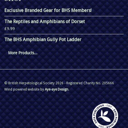
Exclusive Branded Gear for BHS Members!
The Reptiles and Amphibians of Dorset
£9.99
The BHS Amphibian Gully Pot Ladder
More Products...
© British Herpetological Society 2026 - Registered Charity No. 205666
Wind powered website by
Aye-aye Design
.