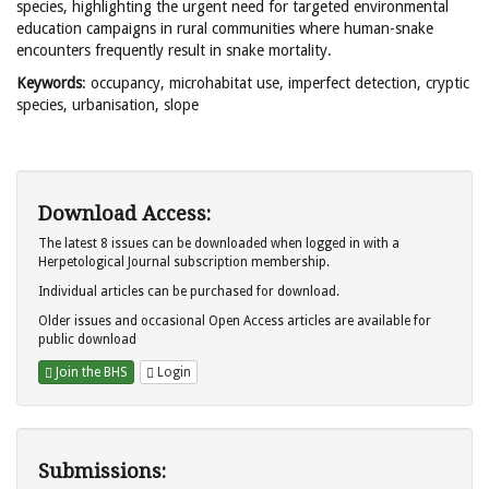
species, highlighting the urgent need for targeted environmental
education campaigns in rural communities where human-snake
encounters frequently result in snake mortality.
Keywords
: occupancy, microhabitat use, imperfect detection, cryptic
species, urbanisation, slope
Download Access:
The latest 8 issues can be downloaded when logged in with a
Herpetological Journal subscription membership.
Individual articles can be purchased for download.
Older issues and occasional Open Access articles are available for
public download
Join the BHS
Login
Submissions: