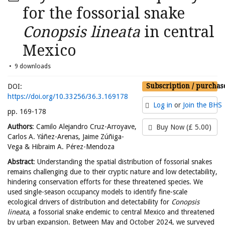
for the fossorial snake
Conopsis lineata
in central
Mexico
9 downloads
Subscription / purchas
DOI:
https://doi.org/10.33256/36.3.169178
Log in
or
Join the BHS
pp. 169-178
Authors
: Camilo Alejandro Cruz-Arroyave,
Buy Now (£ 5.00)
Carlos A. Yáñez-Arenas, Jaime Zúñiga-
Vega & Hibraim A. Pérez-Mendoza
Abstract
: Understanding the spatial distribution of fossorial snakes
remains challenging due to their cryptic nature and low detectability,
hindering conservation efforts for these threatened species. We
used single-season occupancy models to identify fine-scale
ecological drivers of distribution and detectability for
Conopsis
lineata
, a fossorial snake endemic to central Mexico and threatened
by urban expansion. Between May and October 2024, we surveyed