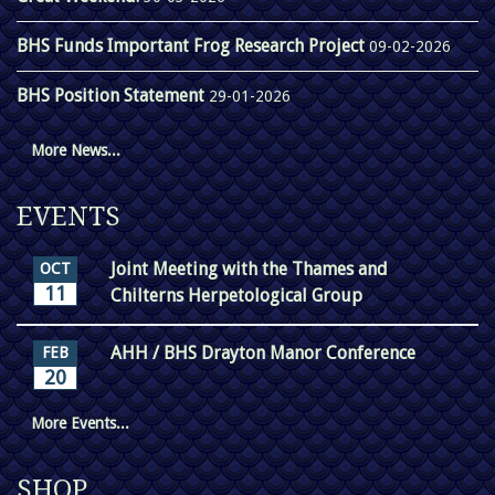
BHS Funds Important Frog Research Project
09-02-2026
BHS Position Statement
29-01-2026
More News...
EVENTS
Joint Meeting with the Thames and
OCT
11
Chilterns Herpetological Group
AHH / BHS Drayton Manor Conference
FEB
20
More Events...
SHOP