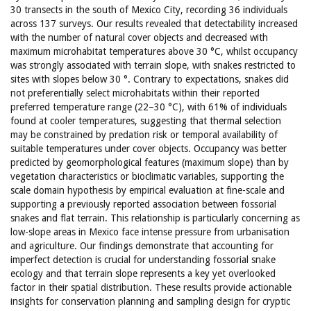
30 transects in the south of Mexico City, recording 36 individuals
across 137 surveys. Our results revealed that detectability increased
with the number of natural cover objects and decreased with
maximum microhabitat temperatures above 30 °C, whilst occupancy
was strongly associated with terrain slope, with snakes restricted to
sites with slopes below 30 °. Contrary to expectations, snakes did
not preferentially select microhabitats within their reported
preferred temperature range (22–30 °C), with 61% of individuals
found at cooler temperatures, suggesting that thermal selection
may be constrained by predation risk or temporal availability of
suitable temperatures under cover objects. Occupancy was better
predicted by geomorphological features (maximum slope) than by
vegetation characteristics or bioclimatic variables, supporting the
scale domain hypothesis by empirical evaluation at fine-scale and
supporting a previously reported association between fossorial
snakes and flat terrain. This relationship is particularly concerning as
low-slope areas in Mexico face intense pressure from urbanisation
and agriculture. Our findings demonstrate that accounting for
imperfect detection is crucial for understanding fossorial snake
ecology and that terrain slope represents a key yet overlooked
factor in their spatial distribution. These results provide actionable
insights for conservation planning and sampling design for cryptic