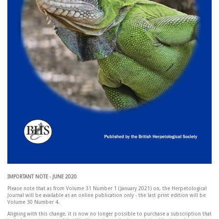
IMPORTANT NOTE - JUNE 2020
Please note that as from Volume 31 Number 1 (January 2021) on, the Herpetological
Journal will be available as an online publication only - the last print edition will be
Volume 30 Number 4.
Aligning with this change, it is now no longer possible to purchase a subscription that