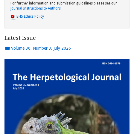
For further information and submission guidelines please see our
Journal Instructions to Authors
BHS Ethics Policy
Latest Issue
Volume 36, Number 3, July 2026