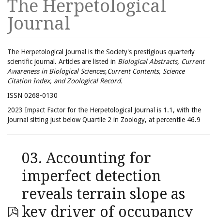
The Herpetological
Journal
The Herpetological Journal is the Society's prestigious quarterly
scientific journal. Articles are listed in
Biological Abstracts, Current
Awareness in Biological Sciences,Current Contents, Science
Citation Index, and Zoological Record.
ISSN 0268-0130
2023 Impact Factor for the Herpetological Journal is 1.1, with the
Journal sitting just below Quartile 2 in Zoology, at percentile 46.9
03. Accounting for
imperfect detection
reveals terrain slope as
key driver of occupancy