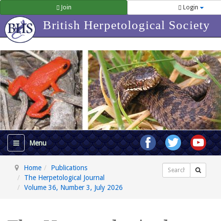
Join
Login
British Herpetological Society
Home
Publications
Search
The Herpetological Journal
Volume 36, Number 3, July 2026