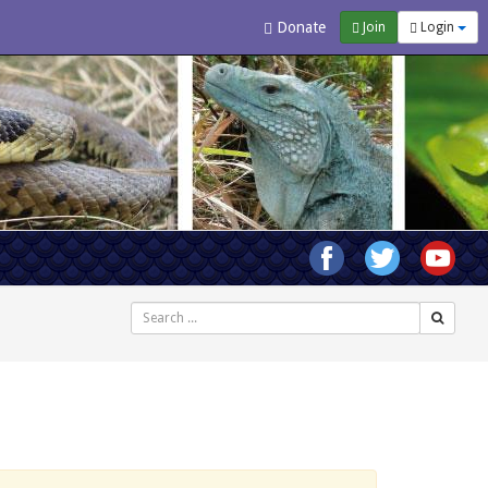
Donate
Join
Login
Search