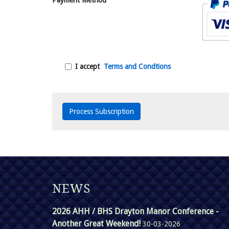
Payment Method
I accept
Terms and Condtions
NEWS
2026 AHH / BHS Drayton Manor Conference -
Another Great Weekend!
30-03-2026