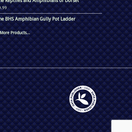
he Reptiles and Amphibians of Dorset
9.99
he BHS Amphibian Gully Pot Ladder
More Products...