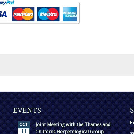
EVENTS
E
Joint Meeting with the Thames and
OCT
11
Chilterns Herpetological Group