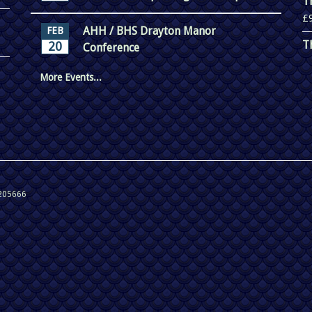
T
£
AHH / BHS Drayton Manor
FEB
T
20
Conference
More Events...
 205666