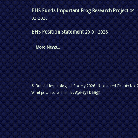
BHS Funds Important Frog Research Project
09-
02-2026
BHS Position Statement
29-01-2026
More News...
© British Herpetological Society 2026 - Registered Charity No.
Wind powered website by
Aye-aye Design
.