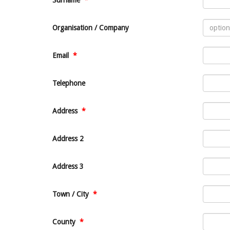
Surname
*
Organisation / Company
Email
*
Telephone
Address
*
Address 2
Address 3
Town / City
*
County
*