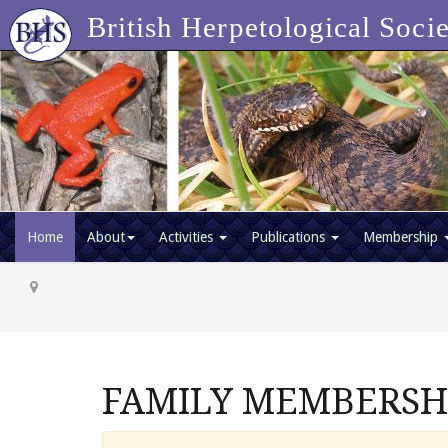
British Herpetological Soci
Home
About
Activities
Publications
Membership
FAMILY MEMBERSHIP