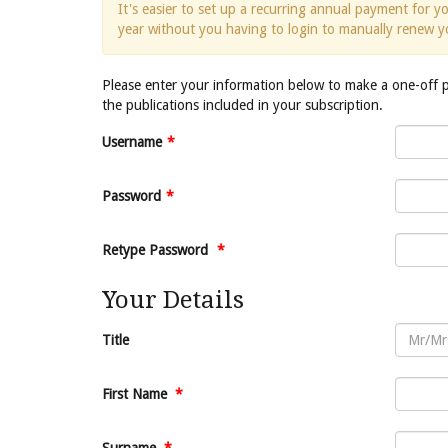
It's easier to set up a recurring annual payment for 
year without you having to login to manually renew y
Please enter your information below to make a one-off
the publications included in your subscription.
Username
*
Password
*
Retype Password
*
Your Details
Title
First Name
*