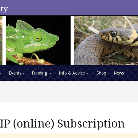
ety
Events
Funding
Info & Advice
Shop
News
 (online) Subscription