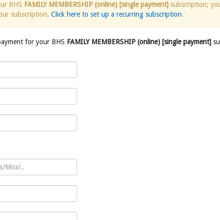
your BHS
FAMILY MEMBERSHIP (online) [single payment]
subscription; yo
our subscription.
Click here to set up a recurring subscription
.
 payment for your BHS
FAMILY MEMBERSHIP (online) [single payment]
su