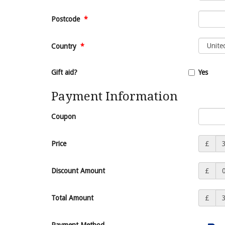
Postcode
*
Country
*
Gift aid?
Yes
Payment Information
Coupon
Price
£
Discount Amount
£
Total Amount
£