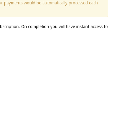
ur payments would be automatically processed each
bscription. On completion you will have instant access to