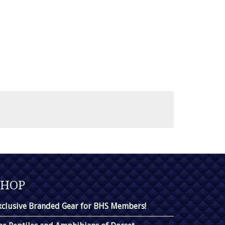
SHOP
xclusive Branded Gear for BHS Members!