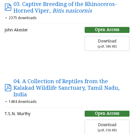
03. Captive Breeding of the Rhinoceros-
Horned Viper,
Bitis nasicornis
2375 downloads
Open Access
John Akester
Download
(
pdf,
586 KB
)
04. A Collection of Reptiles from the
Kalakad Wildlife Sanctuary, Tamil Nadu,
India
1484 downloads
Open Access
T.S.N. Murthy
Download
(
pdf,
256 KB
)