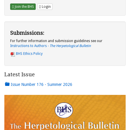
Join the BHS
Login
Submissions:
For further information and submission guidelines see our
Instructions to Authors -
The Herpetological Bulletin
BHS Ethics Policy
Latest Issue
Issue Number 176 - Summer 2026