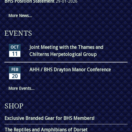
BHS Position Statement
29-01-2026
More News...
EVENTS
Joint Meeting with the Thames and
OCT
11
Chilterns Herpetological Group
AHH / BHS Drayton Manor Conference
FEB
20
More Events...
SHOP
Exclusive Branded Gear for BHS Members!
The Reptiles and Amphibians of Dorset