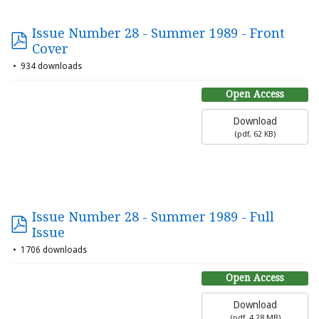
Issue Number 28 - Summer 1989 - Front
Cover
934 downloads
Open Access
Download
(
pdf,
62 KB
)
Issue Number 28 - Summer 1989 - Full
Issue
1706 downloads
Open Access
Download
(
pdf,
4.28 MB
)