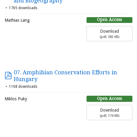
and Biogeography
1765 downloads
Open Access
Mathias Lang
Download
(
pdf,
582 KB
)
07. Amphibian Conservation Efforts in
Hungary
1168 downloads
Open Access
Miklos Puky
Download
(
pdf,
174 KB
)