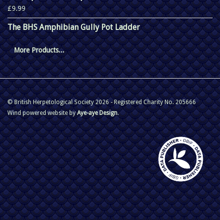
£9.99
The BHS Amphibian Gully Pot Ladder
More Products...
© British Herpetological Society 2026 - Registered Charity No. 205666
Wind powered website by
Aye-aye Design
.