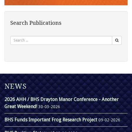
Search Publications
Search
NEWS
2026 AHH / BHS Drayton Manor Conference - Another
Great Weekend!
30-03-2026
BHS Funds Important Frog Research Project
09-02-2026