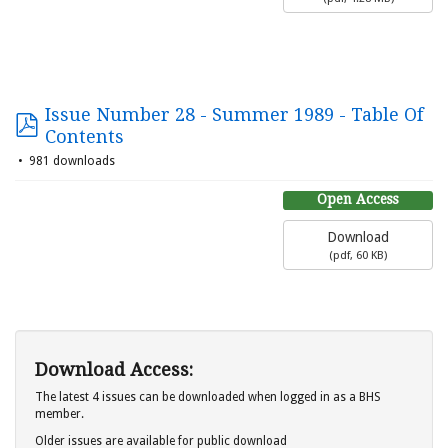
Issue Number 28 - Summer 1989 - Table Of
Contents
981 downloads
Open Access
Download
(
pdf,
60 KB
)
Download Access:
The latest 4 issues can be downloaded when logged in as a BHS
member.
Older issues are available for public download