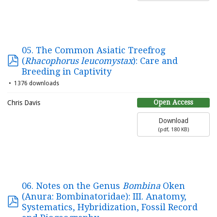
05. The Common Asiatic Treefrog
(
Rhacophorus leucomystax
): Care and
Breeding in Captivity
1376 downloads
Open Access
Chris Davis
Download
(
pdf,
180 KB
)
06. Notes on the Genus
Bombina
Oken
(Anura: Bombinatoridae): III. Anatomy,
Systematics, Hybridization, Fossil Record