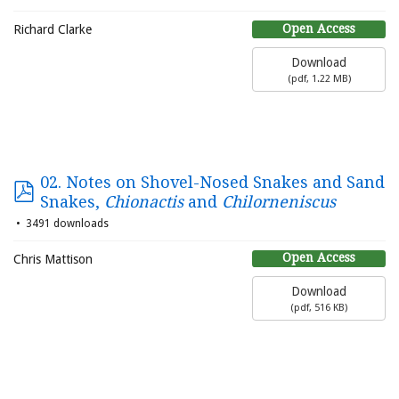
Open Access
Richard Clarke
Download
(
pdf,
1.22 MB
)
02. Notes on Shovel-Nosed Snakes and Sand
Snakes,
Chionactis
and
Chilorneniscus
3491 downloads
Open Access
Chris Mattison
Download
(
pdf,
516 KB
)