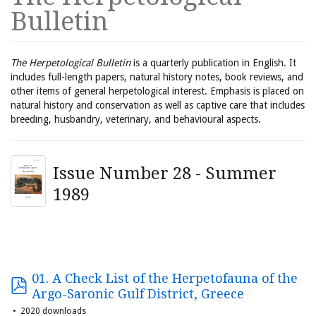
Bulletin
The Herpetological Bulletin
is a quarterly publication in English. It
includes full-length papers, natural history notes, book reviews, and
other items of general herpetological interest. Emphasis is placed on
natural history and conservation as well as captive care that includes
breeding, husbandry, veterinary, and behavioural aspects.
Issue Number 28 - Summer
1989
01. A Check List of the Herpetofauna of the
Argo-Saronic Gulf District, Greece
2020 downloads