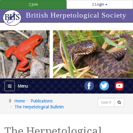
Join
Login
British Herpetological Society
Home
Publications
Search
The Herpetological Bulletin
The Herpetological