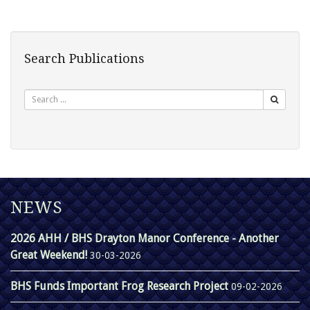
Search Publications
Search
NEWS
2026 AHH / BHS Drayton Manor Conference - Another
Great Weekend!
30-03-2026
BHS Funds Important Frog Research Project
09-02-2026