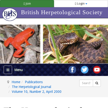
Join
Login
British Herpetological Society
Home
Publications
Search
The Herpetological Journal
Volume 10, Number 2, April 2000