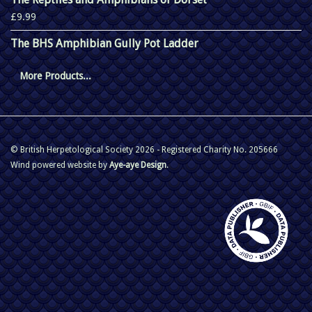
£9.99
The BHS Amphibian Gully Pot Ladder
More Products...
© British Herpetological Society 2026 - Registered Charity No. 205666
Wind powered website by
Aye-aye Design
.