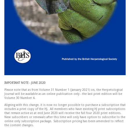
IMPORTANT NOTE - JUNE 2020
Please note that as from Volume 31 Number 1 (January 2021) on, the Herpetological
Journal will be available as an online publication only - the last print edition will be
Volume 30 Number 4.
Aligning with this change, it is now no longer possible to purchase a subscription that
includes a print copy of the HJ. All members who have existing HJ print subscriptions
that remain active as at end June 2020 will receive the full four 2020 print editions.
New subscribers or renewals after this time will only have option to subscribe to the
online only subscription package. Subscription pricing has been amended to reflect
the content changes.