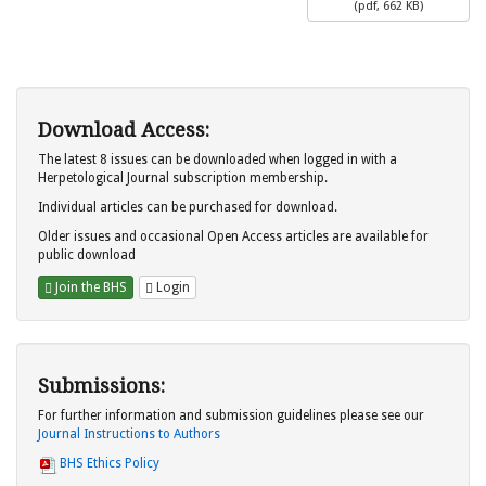
(
pdf,
662 KB
)
Download Access:
The latest 8 issues can be downloaded when logged in with a
Herpetological Journal subscription membership.
Individual articles can be purchased for download.
Older issues and occasional Open Access articles are available for
public download
Join the BHS
Login
Submissions:
For further information and submission guidelines please see our
Journal Instructions to Authors
BHS Ethics Policy