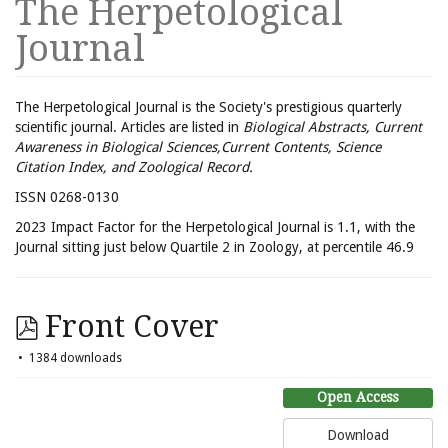
The Herpetological
Journal
The Herpetological Journal is the Society's prestigious quarterly
scientific journal. Articles are listed in
Biological Abstracts, Current
Awareness in Biological Sciences,Current Contents, Science
Citation Index, and Zoological Record.
ISSN 0268-0130
2023 Impact Factor for the Herpetological Journal is 1.1, with the
Journal sitting just below Quartile 2 in Zoology, at percentile 46.9
Front Cover
1384 downloads
Open Access
Download