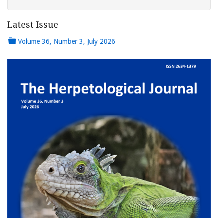
Latest Issue
Volume 36, Number 3, July 2026