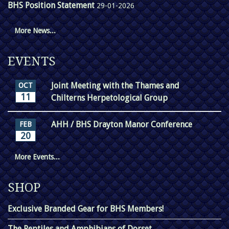
BHS Position Statement
29-01-2026
More News...
EVENTS
Joint Meeting with the Thames and
OCT
11
Chilterns Herpetological Group
AHH / BHS Drayton Manor Conference
FEB
20
More Events...
SHOP
Exclusive Branded Gear for BHS Members!
The Reptiles and Amphibians of Dorset